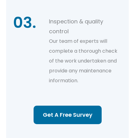
Inspection & quality
control
Our team of experts will
complete a thorough check
of the work undertaken and
provide any maintenance
information.
Get A Free Survey