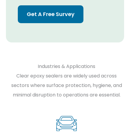
Get A Free Survey
Industries & Applications
Clear epoxy sealers are widely used across
sectors where surface protection, hygiene, and
minimal disruption to operations are essential.