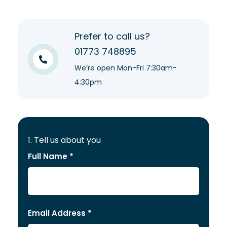
Prefer to call us?
01773 748895
We’re open Mon-Fri 7:30am-
4:30pm
1. Tell us about you
Full Name *
Email Address *