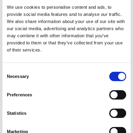
We use cookies to personalise content and ads, to
Get A Free Survey
provide social media features and to analyse our traffic.
We also share information about your use of our site with
our social media, advertising and analytics partners who
may combine it with other information that you’ve
provided to them or that they’ve collected from your use
of their services.
Consent
Necessary
Selection
Preferences
Let’s kickstart your project!
Statistics
Marketing