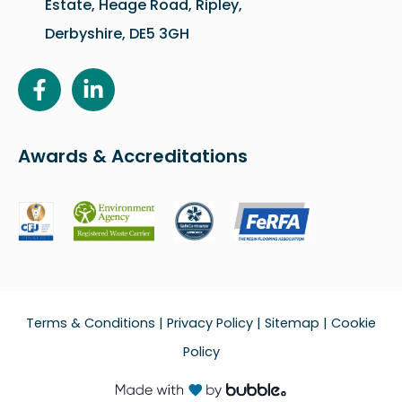
Estate, Heage Road, Ripley,
Derbyshire, DE5 3GH
Awards & Accreditations
Terms & Conditions
|
Privacy Policy
|
Sitemap
|
Cookie
Policy