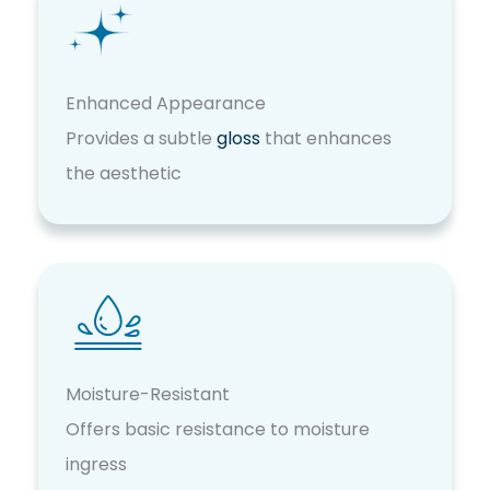
Enhanced Appearance
Provides a subtle
gloss
that enhances
the aesthetic
Moisture-Resistant
Offers basic resistance to moisture
ingress