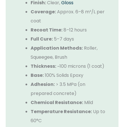
Finish:
Clear,
Gloss
Coverage:
Approx. 6–8 m²/L per
coat
Recoat Time:
8–12 hours
Full Cure:
5–7 days
Application Methods:
Roller,
Squeegee, Brush
Thickness:
~100 microns (1 coat)
Base:
100% Solids Epoxy
Adhesion:
> 3.5 MPa (on
prepared concrete)
Chemical Resistance:
Mild
Temperature Resistance:
Up to
60°C