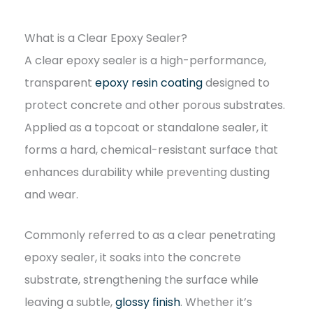
What is a Clear Epoxy Sealer?
A clear epoxy sealer is a high-performance,
transparent
epoxy resin coating
designed to
protect concrete and other porous substrates.
Applied as a topcoat or standalone sealer, it
forms a hard, chemical-resistant surface that
enhances durability while preventing dusting
and wear.
Commonly referred to as a clear penetrating
epoxy sealer, it soaks into the concrete
substrate, strengthening the surface while
leaving a subtle,
glossy finish
. Whether it’s