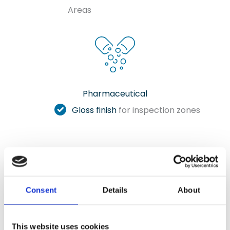
Areas
Pharmaceutical
Gloss finish
for inspection zones
Clear Epoxy Sealer Gallery
Consent
Details
About
Check out our selection of photos showcasing
our installations in various settings.
This website uses cookies