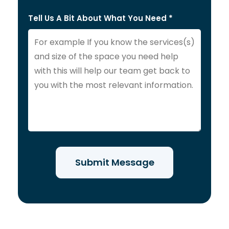
Tell Us A Bit About What You Need *