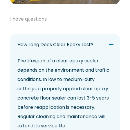
I have questions…
How Long Does Clear Epoxy Last?
The lifespan of a clear epoxy sealer
depends on the environment and traffic
conditions. In low to medium-duty
settings, a properly applied clear epoxy
concrete floor sealer can last 3-5 years
before reapplication is necessary.
Regular cleaning and maintenance will
extend its service life.