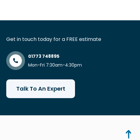
Get in touch today for a FREE estimate
01773 748895
Mon-Fri 7:30am-4:30pm
Talk To An Expert