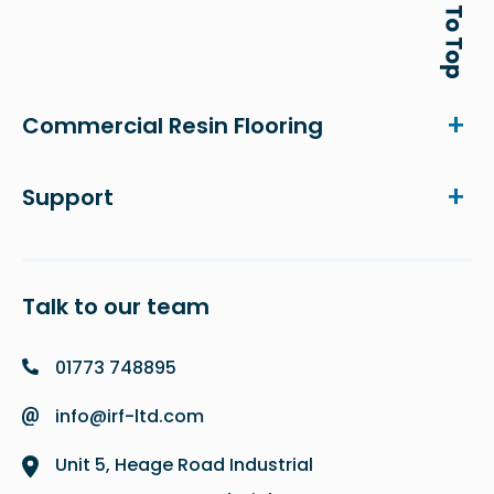
Commercial Resin Flooring
Support
Talk to our team
01773 748895
info@irf-ltd.com
Unit 5, Heage Road Industrial