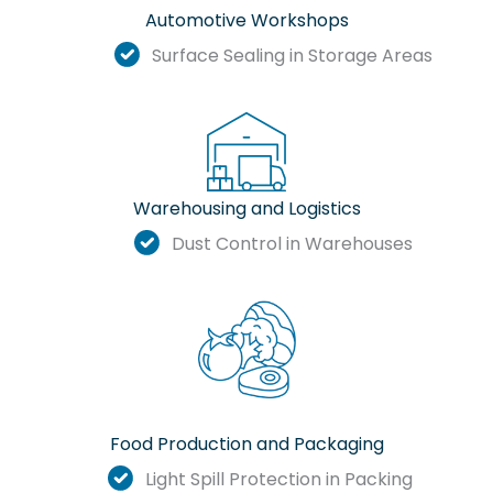
Automotive Workshops
Surface Sealing in Storage Areas
Warehousing and Logistics
Dust Control in Warehouses
Food Production and Packaging
Light Spill Protection in Packing