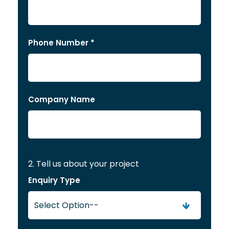
Phone Number *
Company Name
2. Tell us about your project
Enquiry Type