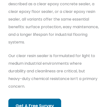
described as a clear epoxy concrete sealer, a
clear epoxy floor sealer, or a clear epoxy resin
sealer, all variants offer the same essential
benefits: surface protection, easy maintenance,
and a longer lifespan for industrial flooring
systems.
Our clear resin sealer is formulated for light to
medium industrial environments where
durability and cleanliness are critical, but
heavy-duty chemical resistance isn’t a primary
concern.
Get A Free Survey