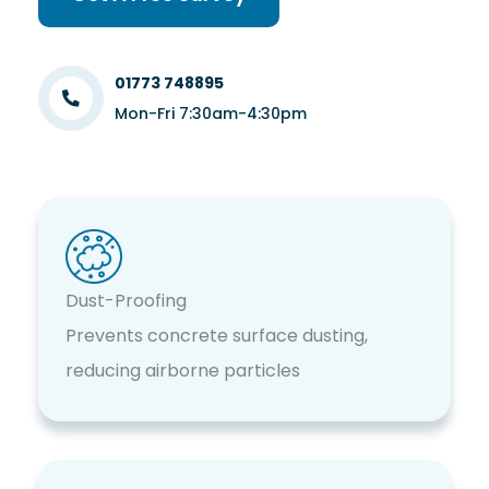
01773 748895
Mon-Fri 7:30am-4:30pm
Dust-Proofing
Prevents concrete surface dusting,
reducing airborne particles