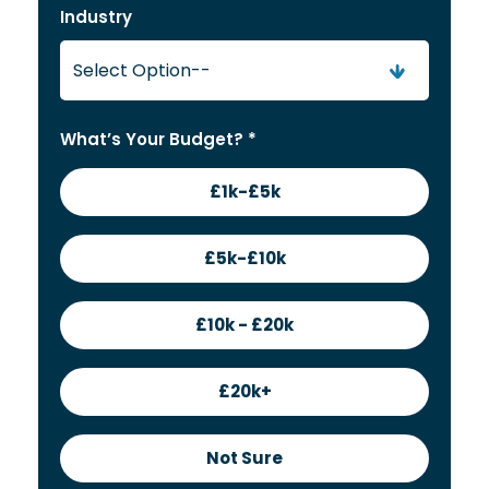
Industry
What’s Your Budget? *
£1k-£5k
£5k-£10k
£10k - £20k
£20k+
Not Sure