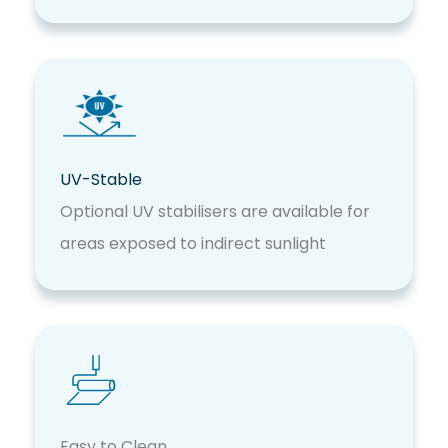
UV-Stable
Optional UV stabilisers are available for
areas exposed to indirect sunlight
Easy to Clean