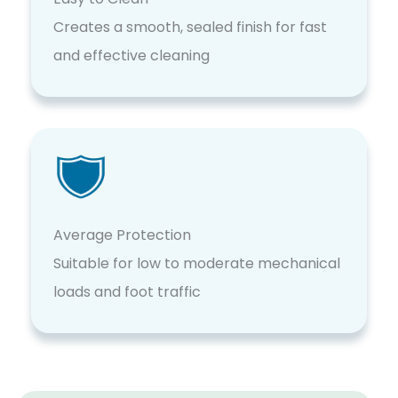
Creates a smooth, sealed finish for fast
and effective cleaning
Average Protection
Suitable for low to moderate mechanical
loads and foot traffic