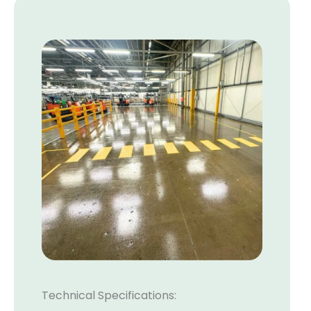
Technical Specifications: