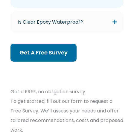
Is Clear Epoxy Waterproof?
Get A Free Survey
Get a FREE, no obligation survey
To get started, fill out our form to request a
Free Survey. We’ll assess your needs and offer
tailored recommendations, costs and proposed
work.