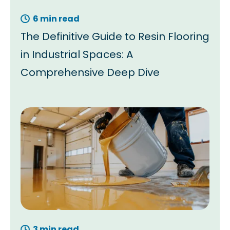
6 min read
The Definitive Guide to Resin Flooring
in Industrial Spaces: A
Comprehensive Deep Dive
3 min read