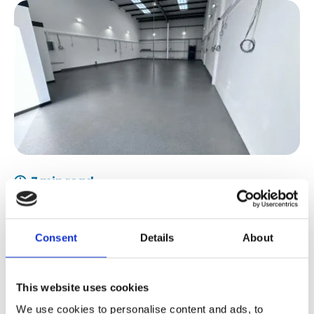
7 min read
What is Methyl Methacrylate Acrylic
(MMA) Flooring?
Consent
Details
About
This website uses cookies
We use cookies to personalise content and ads, to