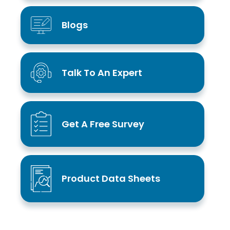
Blogs
Talk To An Expert
Get A Free Survey
Product Data Sheets