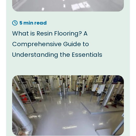
5 min read
What is Resin Flooring? A
Comprehensive Guide to
Understanding the Essentials