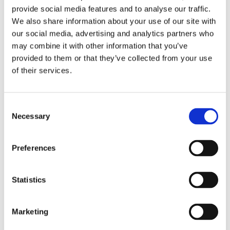
provide social media features and to analyse our traffic.
We also share information about your use of our site with
our social media, advertising and analytics partners who
may combine it with other information that you’ve
provided to them or that they’ve collected from your use
of their services.
6 min read
Consent
Resin Flooring or Vinyl Flooring: Which is
Necessary
Selection
Best for Me?
Preferences
Statistics
All blog posts
Marketing