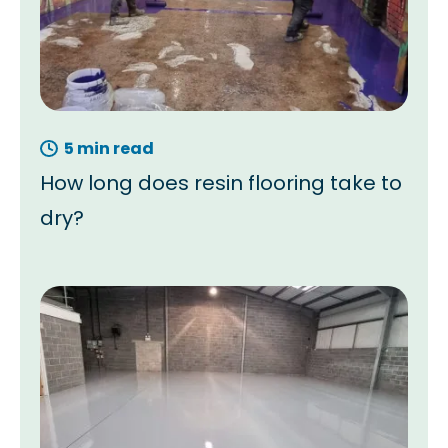
5 min read
How long does resin flooring take to
dry?