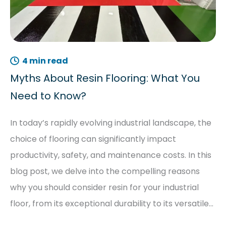
4 min read
Myths About Resin Flooring: What You
Need to Know?
In today’s rapidly evolving industrial landscape, the
choice of flooring can significantly impact
productivity, safety, and maintenance costs. In this
blog post, we delve into the compelling reasons
why you should consider resin for your industrial
floor, from its exceptional durability to its versatile…