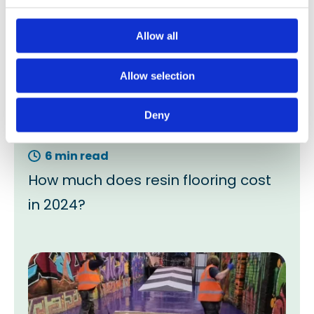
Allow all
Allow selection
Deny
6 min read
How much does resin flooring cost
in 2024?