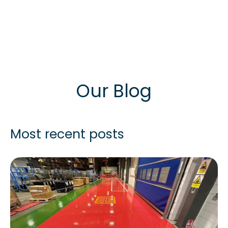
Our Blog
Most recent posts