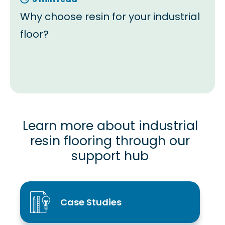
Why choose resin for your industrial
floor?
Learn more about industrial
resin flooring through our
support hub
Case Studies