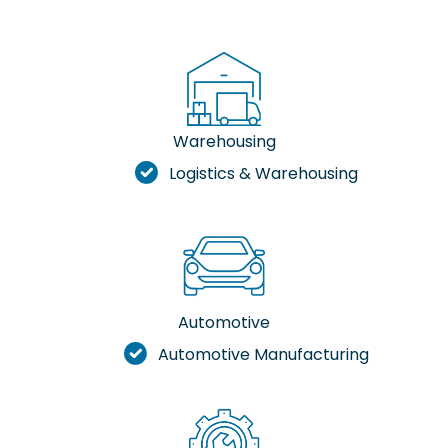
Warehousing
Logistics & Warehousing
Automotive
Automotive Manufacturing