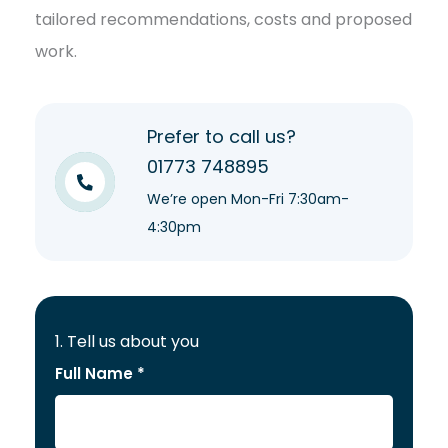
tailored recommendations, costs and proposed
work.
Prefer to call us?
01773 748895
We’re open Mon-Fri 7:30am-
4:30pm
1. Tell us about you
Full Name *