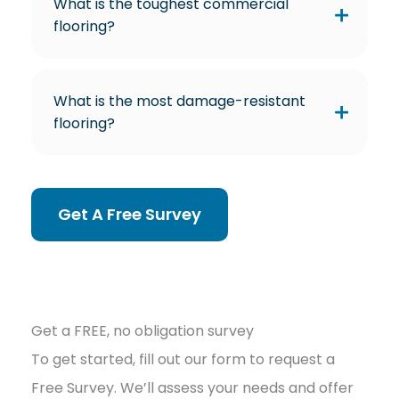
What is the toughest commercial
flooring?
What is the most damage-resistant
flooring?
Get A Free Survey
Get a FREE, no obligation survey
To get started, fill out our form to request a
Free Survey. We’ll assess your needs and offer