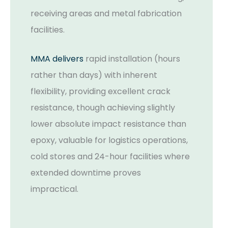
receiving areas and metal fabrication
facilities.
MMA delivers
rapid installation (hours
rather than days) with inherent
flexibility, providing excellent crack
resistance, though achieving slightly
lower absolute impact resistance than
epoxy, valuable for logistics operations,
cold stores and 24-hour facilities where
extended downtime proves
impractical.