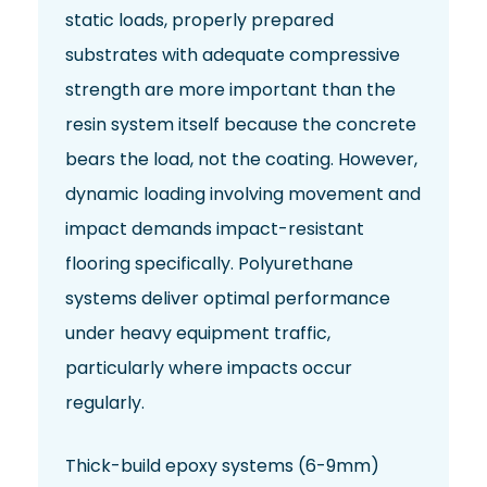
static loads, properly prepared
substrates with adequate compressive
strength are more important than the
resin system itself because the concrete
bears the load, not the coating. However,
dynamic loading involving movement and
impact demands impact-resistant
flooring specifically. Polyurethane
systems deliver optimal performance
under heavy equipment traffic,
particularly where impacts occur
regularly.
Thick-build epoxy systems (6-9mm)