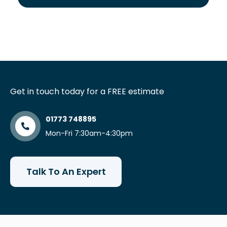
Get in touch today for a FREE estimate
01773 748895
Mon-Fri 7:30am-4:30pm
Talk To An Expert