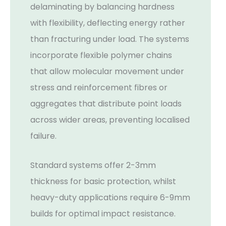
delaminating by balancing hardness
with flexibility, deflecting energy rather
than fracturing under load. The systems
incorporate flexible polymer chains
that allow molecular movement under
stress and reinforcement fibres or
aggregates that distribute point loads
across wider areas, preventing localised
failure.
Standard systems offer 2-3mm
thickness for basic protection, whilst
heavy-duty applications require 6-9mm
builds for optimal impact resistance.