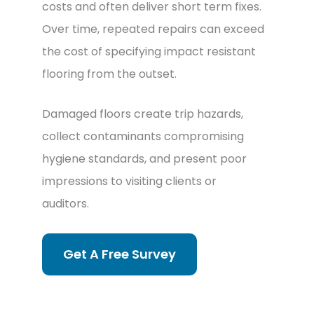
costs and often deliver short term fixes.
Over time, repeated repairs can exceed
the cost of specifying impact resistant
flooring from the outset.
Damaged floors create trip hazards,
collect contaminants compromising
hygiene standards, and present poor
impressions to visiting clients or
auditors.
Get A Free Survey