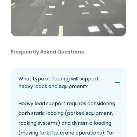
Frequently Asked Questions
What type of flooring will support
heavy loads and equipment?
Heavy load support requires considering
both static loading (parked equipment,
racking systems) and dynamic loading
(moving forklifts, crane operations). For