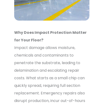
Why Does Impact Protection Matter
for Your Floor?
Impact damage allows moisture,
chemicals and contaminants to
penetrate the substrate, leading to
delamination and escalating repair
costs. What starts as a small chip can
quickly spread, requiring full section
replacement. Emergency repairs also
disrupt production, incur out-of-hours