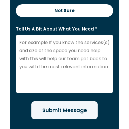
Not Sure
Tell Us A Bit About What You Need *