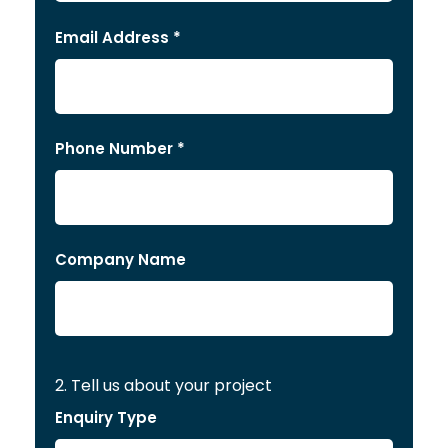
Email Address *
Phone Number *
Company Name
2. Tell us about your project
Enquiry Type