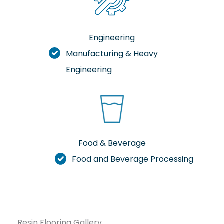
Engineering
Manufacturing & Heavy
Engineering
Food & Beverage
Food and Beverage Processing
Resin Flooring Gallery