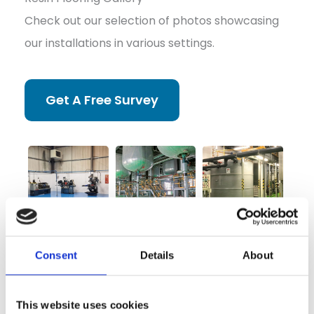
Check out our selection of photos showcasing
our installations in various settings.
Get A Free Survey
Consent
Details
About
This website uses cookies