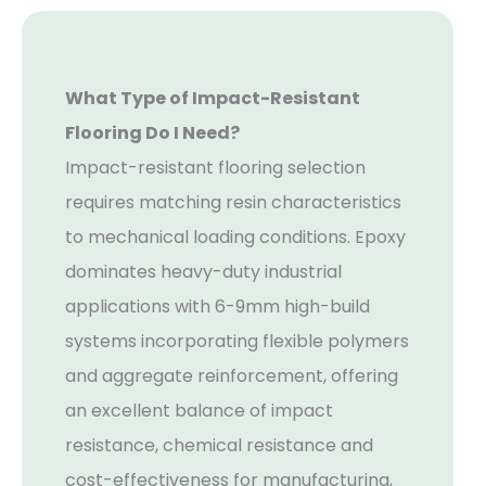
What Type of Impact-Resistant
Flooring Do I Need?
Impact-resistant flooring selection
requires matching resin characteristics
to mechanical loading conditions. Epoxy
dominates heavy-duty industrial
applications with 6-9mm high-build
systems incorporating flexible polymers
and aggregate reinforcement, offering
an excellent balance of impact
resistance, chemical resistance and
cost-effectiveness for manufacturing,