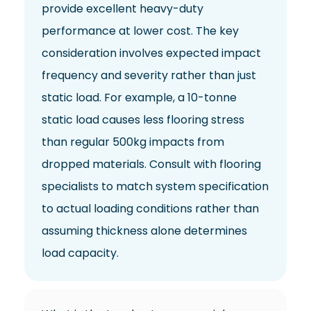
provide excellent heavy-duty
performance at lower cost. The key
consideration involves expected impact
frequency and severity rather than just
static load. For example, a 10-tonne
static load causes less flooring stress
than regular 500kg impacts from
dropped materials. Consult with flooring
specialists to match system specification
to actual loading conditions rather than
assuming thickness alone determines
load capacity.