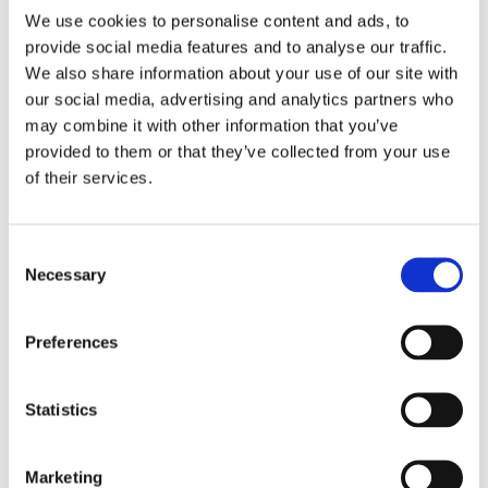
Let’s kickstart your project!
We use cookies to personalise content and ads, to
provide social media features and to analyse our traffic.
We also share information about your use of our site with
our social media, advertising and analytics partners who
may combine it with other information that you’ve
Request a free survey
provided to them or that they’ve collected from your use
of their services.
Start with a Free Survey. We
assess your needs and offer
tailored recommendations,
Consent
Necessary
Selection
costs and proposed work.
Preferences
Statistics
Seamless installation
Our team of qualified
Marketing
specialists arrive to begin the