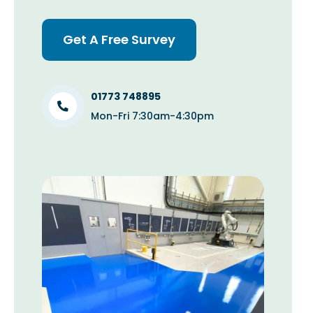
Get A Free Survey
01773 748895
Mon-Fri 7:30am-4:30pm