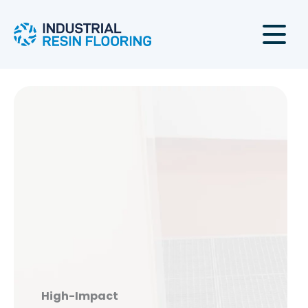
Skip
to
content
High-Impact