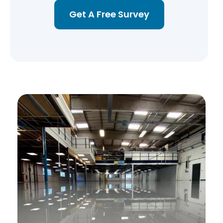
Get A Free Survey