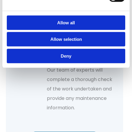
proposed work.
Allow all
Allow selection
Inspection & quality
Deny
control
Our team of experts will
complete a thorough check
of the work undertaken and
provide any maintenance
information.