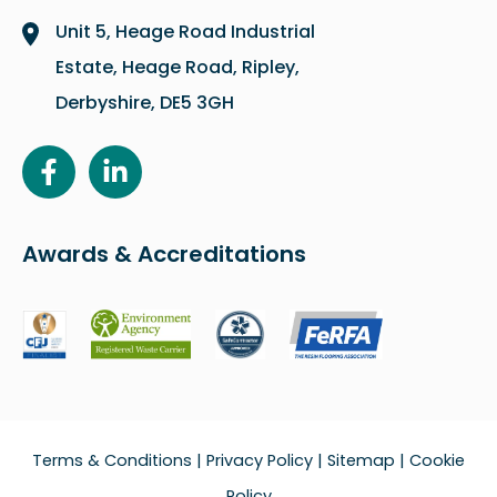
Unit 5, Heage Road Industrial
Estate, Heage Road, Ripley,
Derbyshire, DE5 3GH
Awards & Accreditations
Terms & Conditions
|
Privacy Policy
|
Sitemap
|
Cookie
Policy