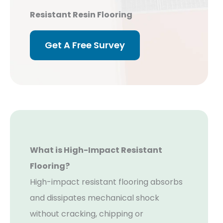
Resistant Resin Flooring
Get A Free Survey
What is High-Impact Resistant
Flooring?
High-impact resistant flooring absorbs
and dissipates mechanical shock
without cracking, chipping or