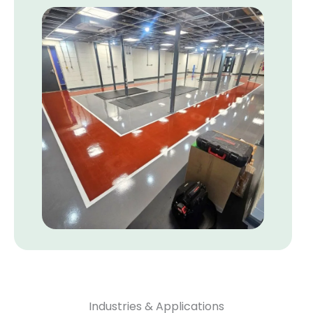
Industries & Applications