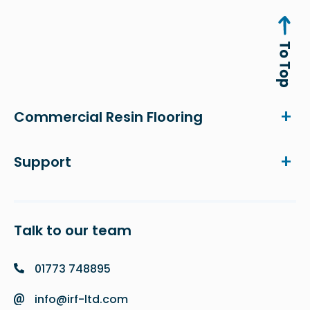
Commercial Resin Flooring
Support
Talk to our team
01773 748895
info@irf-ltd.com