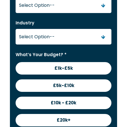
Industry
What’s Your Budget? *
£1k-£5k
£5k-£10k
£10k - £20k
£20k+