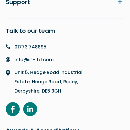
Support
Talk to our team
01773 748895
info@irf-ltd.com
Unit 5, Heage Road Industrial
Estate, Heage Road, Ripley,
Derbyshire, DE5 3GH