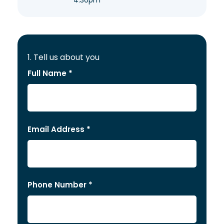
4:30pm
1. Tell us about you
Full Name *
Email Address *
Phone Number *