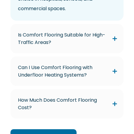
commercial spaces.
Is Comfort Flooring Suitable for High-
Traffic Areas?
Can I Use Comfort Flooring with
Underfloor Heating Systems?
How Much Does Comfort Flooring
Cost?