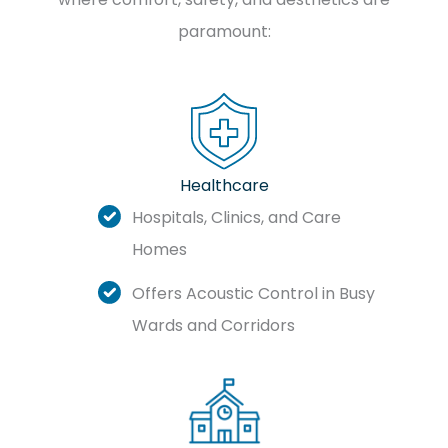
paramount:
Healthcare
Hospitals, Clinics, and Care
Homes
Offers Acoustic Control in Busy
Wards and Corridors