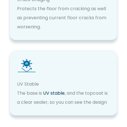
Protects the floor from cracking as well
as preventing current floor cracks from
worsening.
UV Stable
The base is
UV stable
, and the topcoat is
a clear sealer, so you can see the design