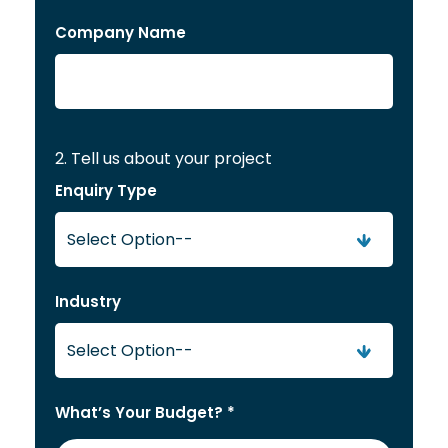
Company Name
2. Tell us about your project
Enquiry Type
Industry
What’s Your Budget? *