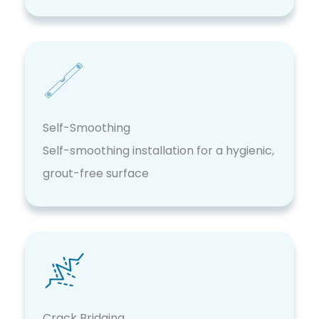
Self-Smoothing
Self-smoothing installation for a hygienic,
grout-free surface
Crack Bridging