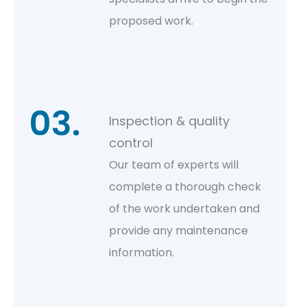
proposed work.
Inspection & quality
control
Our team of experts will
complete a thorough check
of the work undertaken and
provide any maintenance
information.