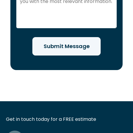
Get in touch today for a FREE estimate