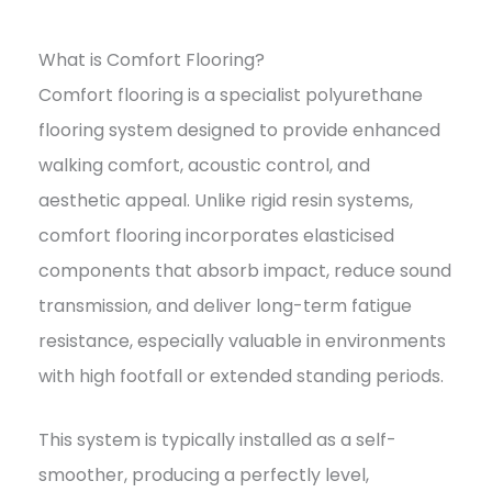
What is Comfort Flooring?
Comfort flooring is a specialist polyurethane
flooring system designed to provide enhanced
walking comfort, acoustic control, and
aesthetic appeal. Unlike rigid resin systems,
comfort flooring incorporates elasticised
components that absorb impact, reduce sound
transmission, and deliver long-term fatigue
resistance, especially valuable in environments
with high footfall or extended standing periods.
This system is typically installed as a self-
smoother, producing a perfectly level,