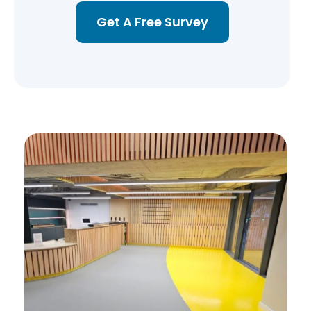
Get A Free Survey