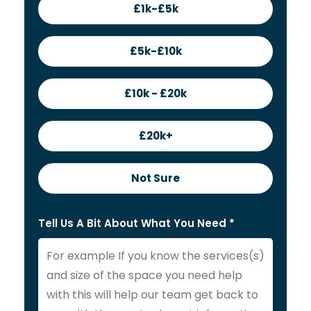
£1k-£5k
£5k-£10k
£10k - £20k
£20k+
Not Sure
Tell Us A Bit About What You Need *