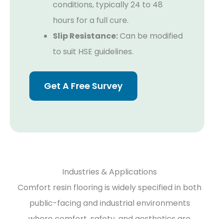
conditions, typically 24 to 48
hours for a full cure.
Slip Resistance:
Can be modified
to suit HSE guidelines.
Get A Free Survey
Industries & Applications
Comfort resin flooring is widely specified in both
public-facing and industrial environments
where comfort, safety, and aesthetics are