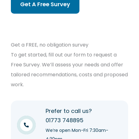
Get A Free Survey
Get a FREE, no obligation survey
To get started, fill out our form to request a
Free Survey. We’ll assess your needs and offer
tailored recommendations, costs and proposed
work.
Prefer to call us?
01773 748895
We’re open Mon-Fri 7:30am-