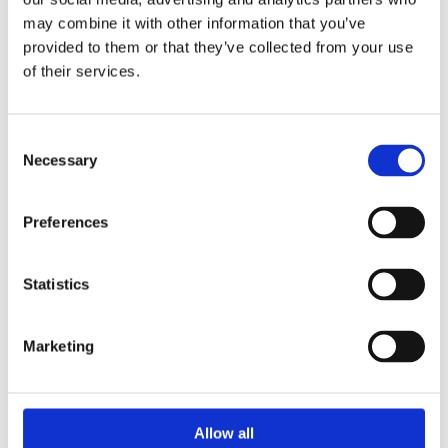
Comfort Flooring Gallery
may combine it with other information that you’ve
Check out our selection of photos showcasing
provided to them or that they’ve collected from your use
our installations in various settings.
of their services.
Consent
Get A Free Survey
Necessary
Selection
Preferences
Statistics
Marketing
Allow all