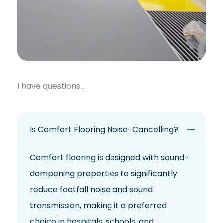
I have questions…
Is Comfort Flooring Noise-Cancelling?
Comfort flooring is designed with sound-
dampening properties to significantly
reduce footfall noise and sound
transmission, making it a preferred
choice in hospitals, schools, and