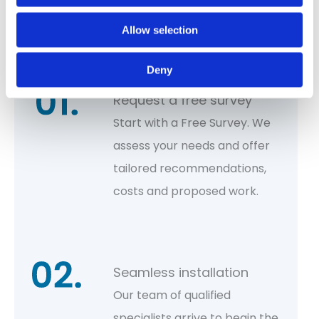
Let’s kickstart your project!
Allow selection
Deny
Request a free survey
Start with a Free Survey. We
assess your needs and offer
tailored recommendations,
costs and proposed work.
Seamless installation
Our team of qualified
specialists arrive to begin the