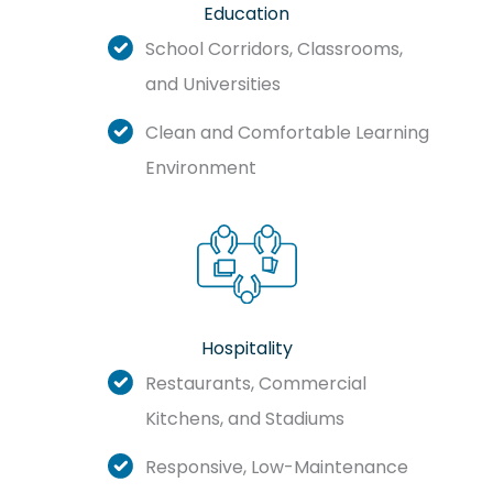
Education
School Corridors, Classrooms,
and Universities
Clean and Comfortable Learning
Environment
Hospitality
Restaurants, Commercial
Kitchens, and Stadiums
Responsive, Low-Maintenance