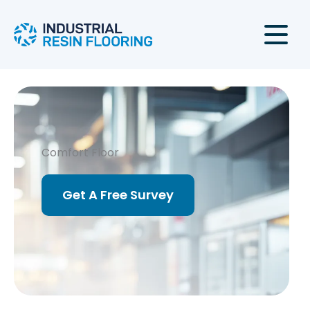
Skip
to
content
Comfort Floor
Get A Free Survey