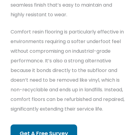
seamless finish that’s easy to maintain and
highly resistant to wear.
Comfort resin flooring is particularly effective in
environments requiring a softer underfoot feel
without compromising on industrial-grade
performance. It’s also a strong alternative
because it bonds directly to the subfloor and
doesn’t need to be removed like vinyl, which is
non-recyclable and ends up in landfills. Instead,
comfort floors can be refurbished and repaired,
significantly extending their service life.
Get A Free Survey