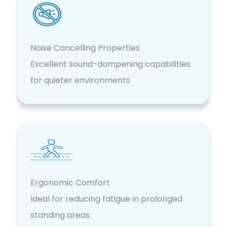
Noise Cancelling Properties
Excellent sound-dampening capabilities
for quieter environments
Ergonomic Comfort
Ideal for reducing fatigue in prolonged
standing areas