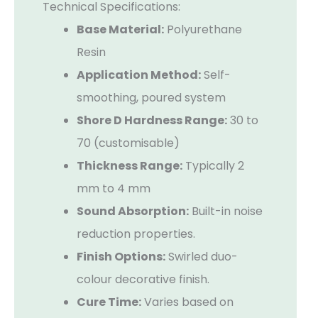
Technical Specifications:
Base Material:
Polyurethane
Resin
Application Method:
Self-
smoothing, poured system
Shore D Hardness Range:
30 to
70 (customisable)
Thickness Range:
Typically 2
mm to 4 mm
Sound Absorption:
Built-in noise
reduction properties.
Finish Options:
Swirled duo-
colour decorative finish.
Cure Time:
Varies based on