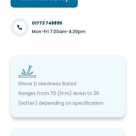
01773 748895
Mon-Fri 7:30am-4:30pm
Shore D Hardness Rated
Ranges from 70 (firm) down to 30
(softer) depending on specification