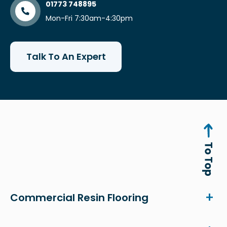
01773 748895
Mon-Fri 7:30am-4:30pm
Talk To An Expert
Commercial Resin Flooring