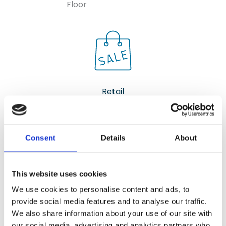
Floor
Retail
Shops, Showrooms, and Office
Spaces
Consent
Details
About
Ergonomic Surface that Offers
Both Comfort and Durability
This website uses cookies
We use cookies to personalise content and ads, to
provide social media features and to analyse our traffic.
We also share information about your use of our site with
our social media, advertising and analytics partners who