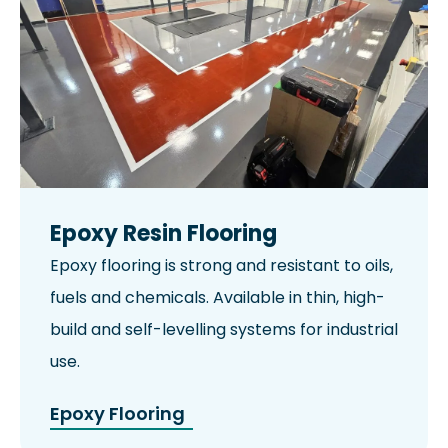
Epoxy Resin Flooring
Epoxy flooring is strong and resistant to oils,
fuels and chemicals. Available in thin, high-
build and self-levelling systems for industrial
use.
Epoxy Flooring