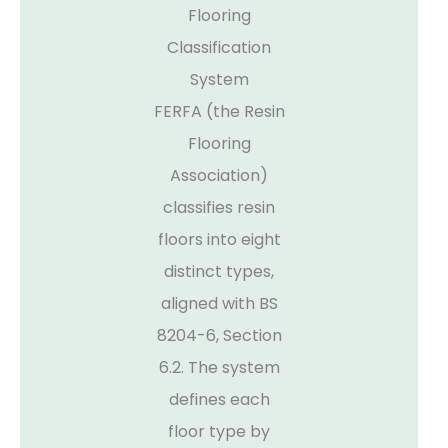
Flooring
Classification
System
FERFA (the Resin
Flooring
Association)
classifies resin
floors into eight
distinct types,
aligned with BS
8204-6, Section
6.2. The system
defines each
floor type by