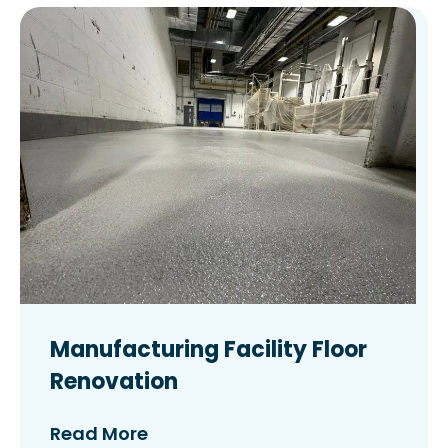
Manufacturing Facility Floor
Renovation
Read More