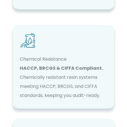
Chemical Resistance
HACCP, BRCGS & CIFFA Compliant.
Chemically resistant resin systems
meeting HACCP, BRCGS, and CIFFA
standards, keeping you audit-ready.