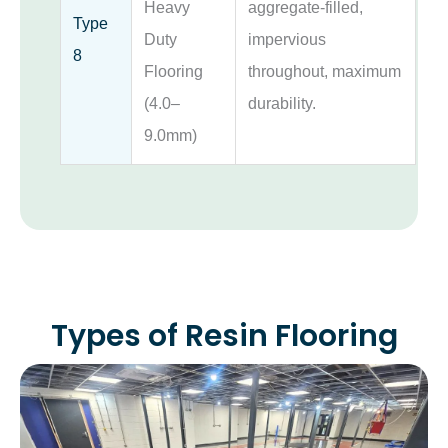
Heavy
aggregate-filled,
Type
Duty
impervious
8
Flooring
throughout, maximum
(4.0–
durability.
9.0mm)
Types of Resin Flooring