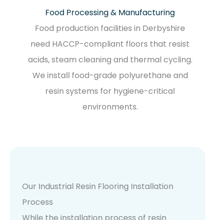
Food Processing & Manufacturing
Food production facilities in Derbyshire
need HACCP-compliant floors that resist
acids, steam cleaning and thermal cycling.
We install food-grade polyurethane and
resin systems for hygiene-critical
environments.
Our Industrial Resin Flooring Installation
Process
While the installation process of resin