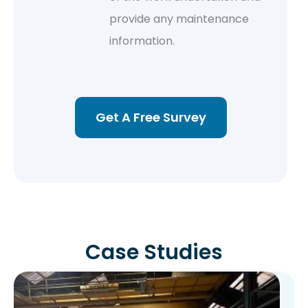
provide any maintenance
information.
Get A Free Survey
Case Studies