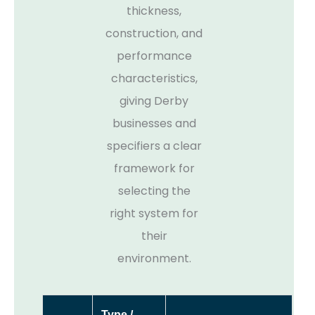
thickness,
construction, and
performance
characteristics,
giving Derby
businesses and
specifiers a clear
framework for
selecting the
right system for
their
environment.
Type /