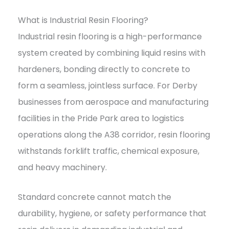
What is Industrial Resin Flooring?
Industrial resin flooring is a high-performance
system created by combining liquid resins with
hardeners, bonding directly to concrete to
form a seamless, jointless surface. For Derby
businesses from aerospace and manufacturing
facilities in the Pride Park area to logistics
operations along the A38 corridor, resin flooring
withstands forklift traffic, chemical exposure,
and heavy machinery.
Standard concrete cannot match the
durability, hygiene, or safety performance that