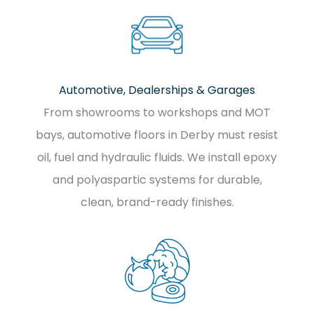
Automotive, Dealerships & Garages
From showrooms to workshops and MOT
bays, automotive floors in Derby must resist
oil, fuel and hydraulic fluids. We install epoxy
and polyaspartic systems for durable,
clean, brand-ready finishes.