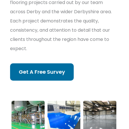
flooring projects carried out by our team
across Derby and the wider Derbyshire area.
Each project demonstrates the quality,
consistency, and attention to detail that our
clients throughout the region have come to
expect.
Get A Free Survey