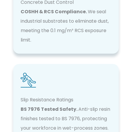
Concrete Dust Control
COSHH & RCS Compliance.
We seal
industrial substrates to eliminate dust,
meeting the 0.1 mg/m³ RCS exposure
limit.
Slip Resistance Ratings
BS 7976 Tested Safety.
Anti-slip resin
finishes tested to BS 7976, protecting
your workforce in wet-process zones.