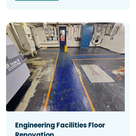
Engineering Facilities Floor
Renovation