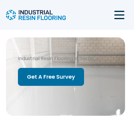
Skip
to
content
Industrial Resin Flooring in Derby
Get A Free Survey