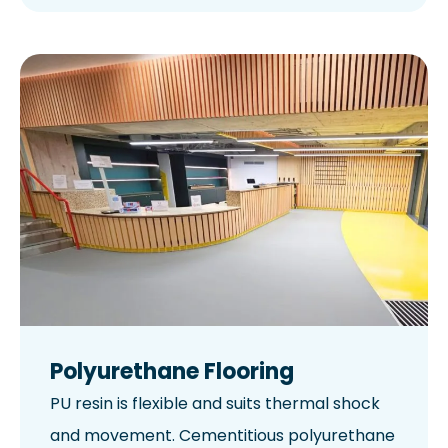
Polyurethane Flooring
PU resin is flexible and suits thermal shock
and movement. Cementitious polyurethane