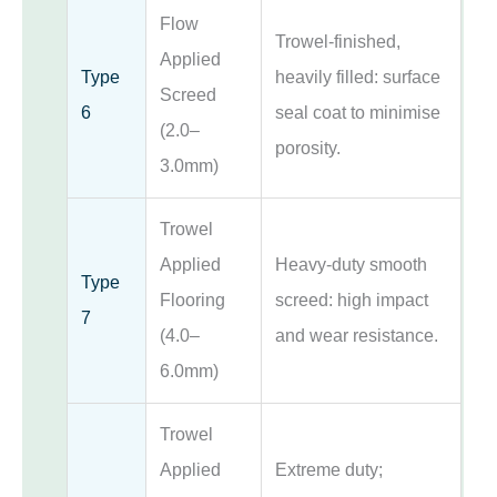
Flow
Trowel-finished,
Applied
Type
heavily filled: surface
Screed
6
seal coat to minimise
(2.0–
porosity.
3.0mm)
Trowel
Applied
Heavy-duty smooth
Type
Flooring
screed: high impact
7
(4.0–
and wear resistance.
6.0mm)
Trowel
Applied
Extreme duty;