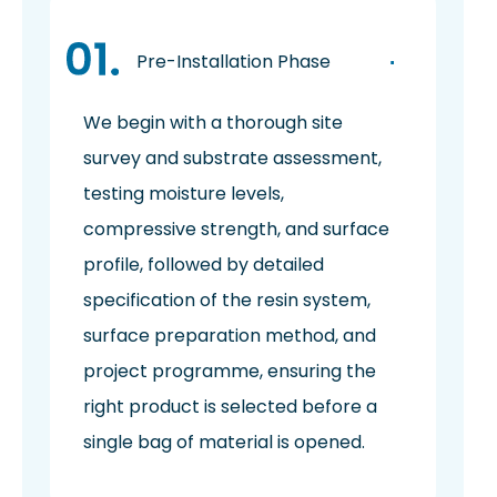
Pre-Installation Phase
We begin with a thorough site
survey and substrate assessment,
testing moisture levels,
compressive strength, and surface
profile, followed by detailed
specification of the resin system,
surface preparation method, and
project programme, ensuring the
right product is selected before a
single bag of material is opened.