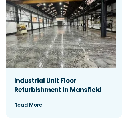
Industrial Unit Floor
Refurbishment in Mansfield
Read More