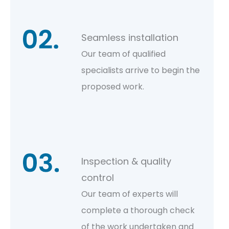
Seamless installation
Our team of qualified
specialists arrive to begin the
proposed work.
Inspection & quality
control
Our team of experts will
complete a thorough check
of the work undertaken and