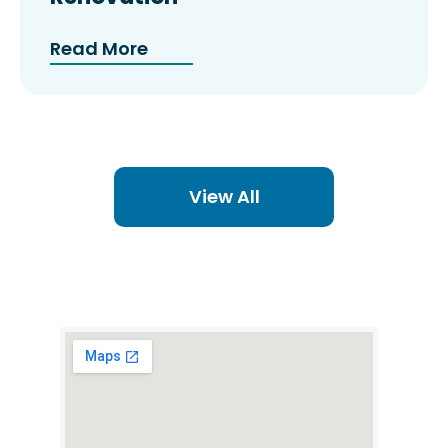
Read More
View All