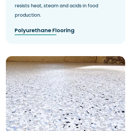
resists heat, steam and acids in food
production.
Polyurethane Flooring