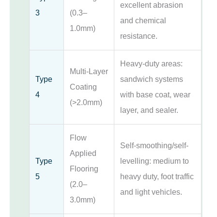
excellent abrasion
3
(0.3–
and chemical
1.0mm)
resistance.
Heavy-duty areas:
Multi-Layer
Type
sandwich systems
Coating
4
with base coat, wear
(>2.0mm)
layer, and sealer.
Flow
Self-smoothing/self-
Applied
Type
levelling: medium to
Flooring
5
heavy duty, foot traffic
(2.0–
and light vehicles.
3.0mm)