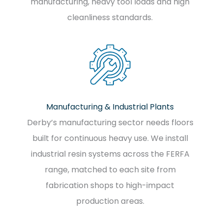
manufacturing, heavy tool loads and high
cleanliness standards.
Manufacturing & Industrial Plants
Derby’s manufacturing sector needs floors
built for continuous heavy use. We install
industrial resin systems across the FERFA
range, matched to each site from
fabrication shops to high-impact
production areas.