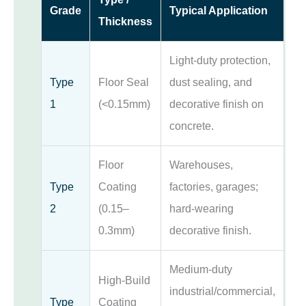
Grade
Typical Application
Thickness
Light-duty protection,
Type
Floor Seal
dust sealing, and
1
(<0.15mm)
decorative finish on
concrete.
Floor
Warehouses,
Type
Coating
factories, garages;
2
(0.15–
hard-wearing
0.3mm)
decorative finish.
Medium-duty
High-Build
industrial/commercial,
Type
Coating