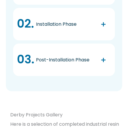
Installation Phase
Post-Installation Phase
Derby Projects Gallery
Here is a selection of completed industrial resin