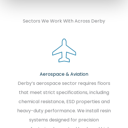
Sectors We Work With Across Derby
Aerospace & Aviation
Derby’s aerospace sector requires floors
that meet strict specifications, including
chemical resistance, ESD properties and
heavy-duty performance. We install resin
systems designed for precision