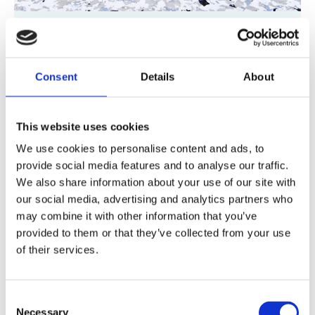
Polyaspartic Flooring
Fast-curing, UV-stable system ready within
Consent
Details
About
hours for minimal downtime.
Suitable for
internal and external areas like loading bays
This website uses cookies
and car parks.
We use cookies to personalise content and ads, to
provide social media features and to analyse our traffic.
Polyaspartic Flooring
We also share information about your use of our site with
our social media, advertising and analytics partners who
may combine it with other information that you’ve
provided to them or that they’ve collected from your use
of their services.
Consent
Necessary