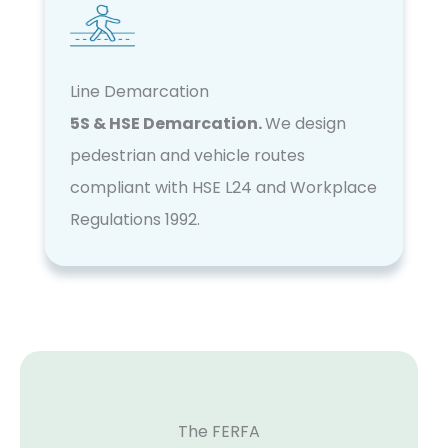
Line Demarcation
5S & HSE Demarcation.
We design
pedestrian and vehicle routes
compliant with HSE L24 and Workplace
Regulations 1992.
The FERFA