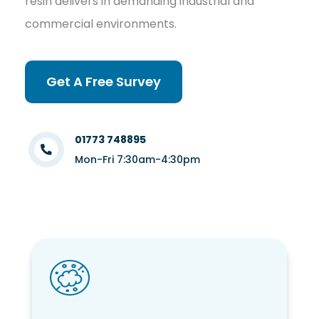
resin delivers in demanding industrial and
commercial environments.
Get A Free Survey
01773 748895
Mon-Fri 7:30am-4:30pm