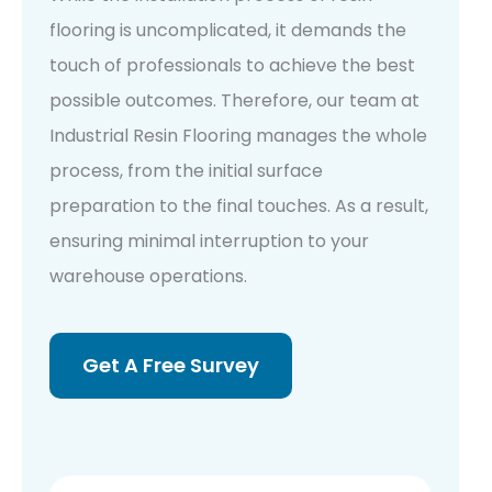
flooring is uncomplicated, it demands the
touch of professionals to achieve the best
possible outcomes. Therefore, our team at
Industrial Resin Flooring manages the whole
process, from the initial surface
preparation to the final touches. As a result,
ensuring minimal interruption to your
warehouse operations.
Get A Free Survey