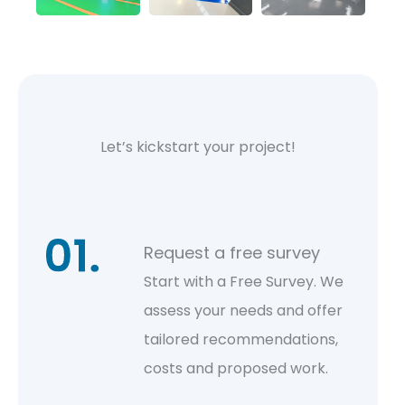
Let’s kickstart your project!
Request a free survey
Start with a Free Survey. We
assess your needs and offer
tailored recommendations,
costs and proposed work.