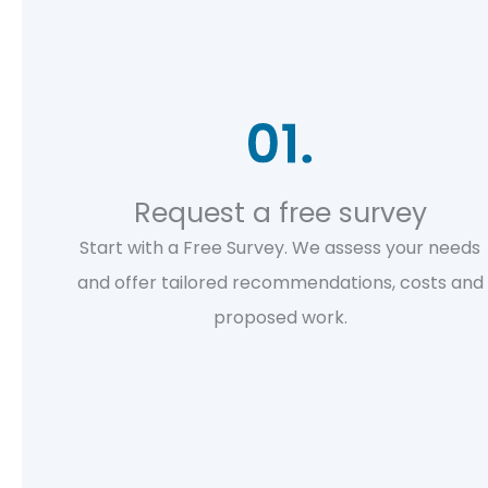
Request a free survey
Start with a Free Survey. We assess your needs
and offer tailored recommendations, costs and
proposed work.