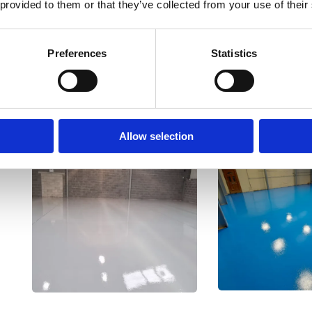
industrial environment
 provided to them or that they’ve collected from your use of their
Preferences
Statistics
Allow selection