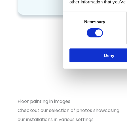
falls
other information that you’ve
Consent
Necessary
Selection
Deny
Floor painting in images
Checkout our selection of photos showcasing
our installations in various settings.