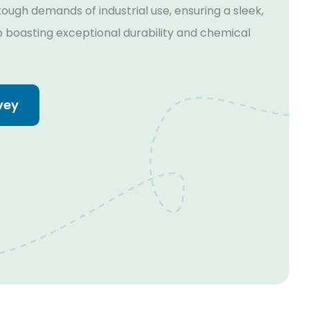
ough demands of industrial use, ensuring a sleek,
so boasting exceptional durability and chemical
vey