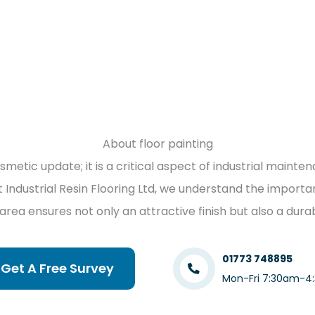
About floor painting
osmetic update; it is a critical aspect of industrial maint
t Industrial Resin Flooring Ltd, we understand the importan
 area ensures not only an attractive finish but also a du
01773 748895
Get A Free Survey
Mon-Fri 7:30am-4