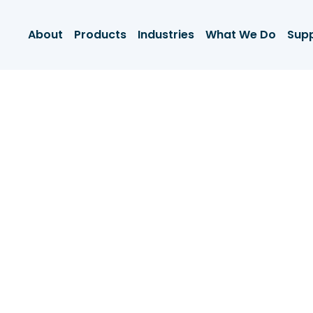
About
Products
Industries
What We Do
Sup