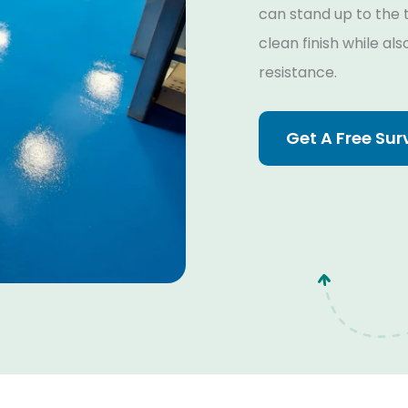
can stand up to the t
clean finish while al
resistance.
Get A Free Sur