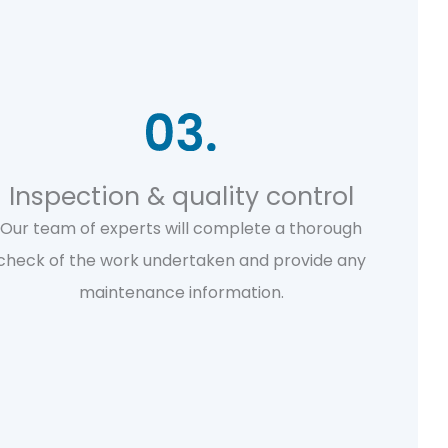
Inspection & quality control
Our team of experts will complete a thorough
check of the work undertaken and provide any
maintenance information.