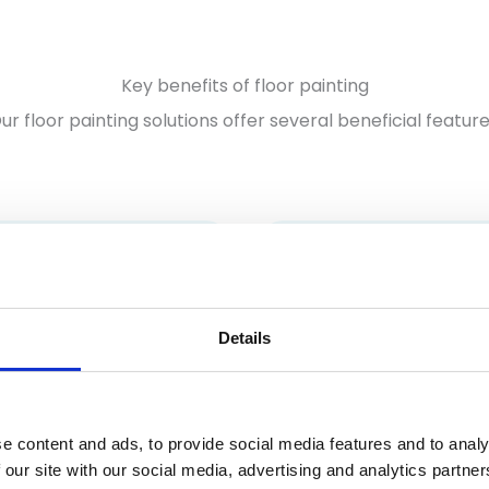
Key benefits of floor painting
ur floor painting solutions offer several beneficial feature
Details
Durability
ased safety
Our high-quality paints
oor paints can include
designed to last, resisti
lip additives. As a result,
e content and ads, to provide social media features and to analy
wear and tear even in 
ng the risk of slips and
 our site with our social media, advertising and analytics partn