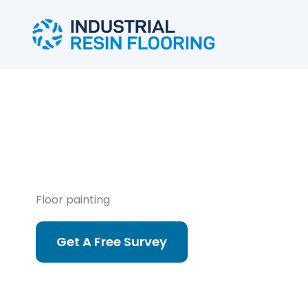
Skip
to
content
Floor painting
Get A Free Survey