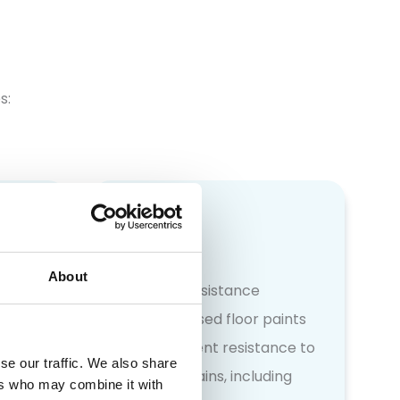
s:
About
Chemical resistance
 are
Our specialised floor paints
ng
offer excellent resistance to
se our traffic. We also share
busy
spills and stains, including
ers who may combine it with