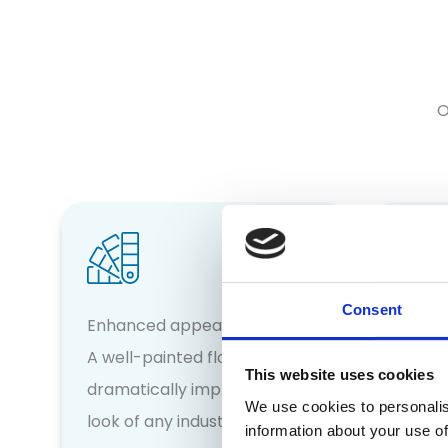
O
Consent
Incre
Enhanced appearance
Our fl
A well-painted floor can
This website uses cookies
anti-s
dramatically improve the
We use cookies to personalis
reduci
look of any industrial space
information about your use of