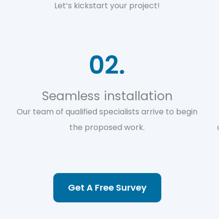
Let’s kickstart your project!
Seamless installation
Our team of qualified specialists arrive to begin
the proposed work.
Get A Free Survey