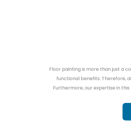
Floor painting is more than just a c
functional benefits. Therefore, a
Furthermore, our expertise in this