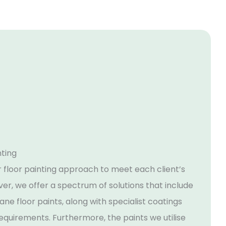
nting
r floor painting approach to meet each client’s
er, we offer a spectrum of solutions that include
ne floor paints, along with specialist coatings
requirements. Furthermore, the paints we utilise