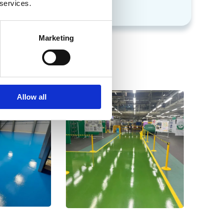
s
chemicals
 services.
Marketing
Allow all