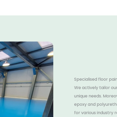
Specialised floor pai
We actively tailor ou
unique needs. Moreov
epoxy and polyuretha
for various industry 