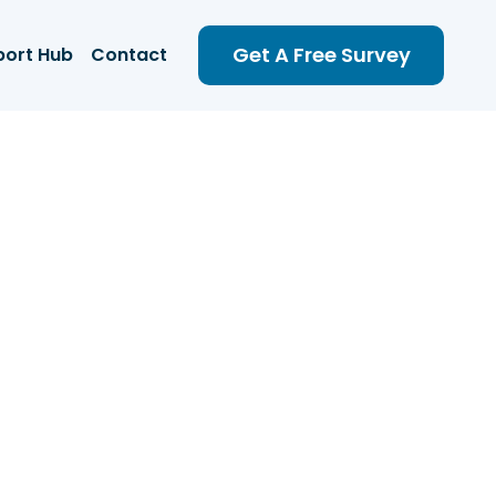
Get A Free Survey
port Hub
Contact