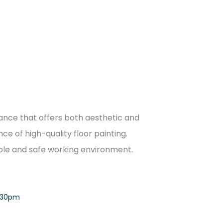
enance that offers both aesthetic and
ce of high-quality floor painting.
rable and safe working environment.
:30pm