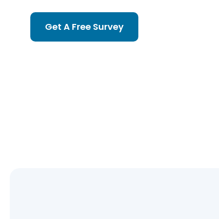
Get A Free Survey