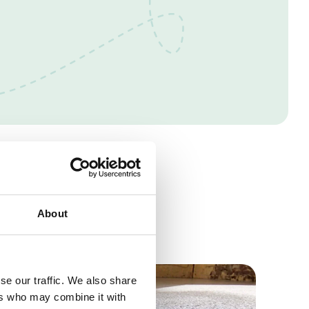
s
About
se our traffic. We also share
ers who may combine it with