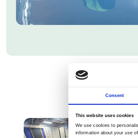
Consent
This website uses cookies
We use cookies to personalis
information about your use of