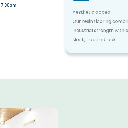
i 7:30am-
Aesthetic appeal
Our resin flooring combi
industrial strength with 
sleek, polished look