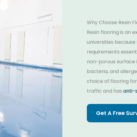
Why Choose Resin Flo
Resin flooring is an 
universities because i
requirements essenti
non-porous surface i
bacteria, and allergen
choice of flooring fo
traffic and has
anti-s
Get A Free Sur