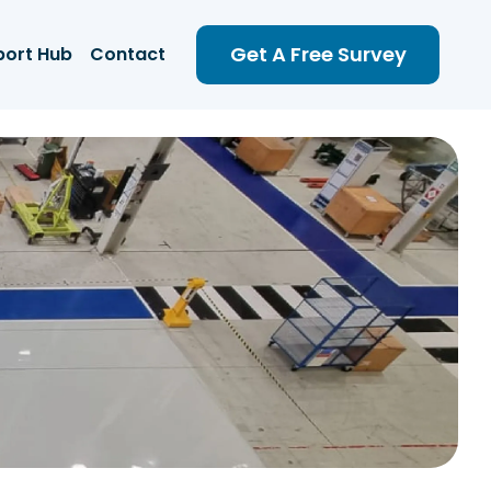
Get A Free Survey
port Hub
Contact