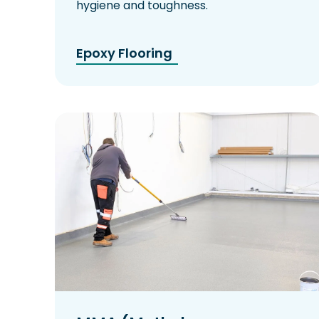
hygiene and toughness.
Epoxy Flooring