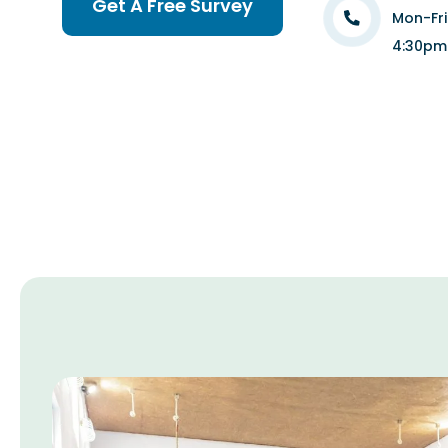
Get A Free Survey
Mon-Fr
4:30pm