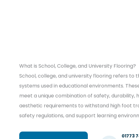
What is School, College, and University Flooring?
School, college, and university flooring refers to 
systems used in educational environments. These
meet a unique combination of safety, durability, 
aesthetic requirements to withstand high foot tr
safety regulations, and support learning environ
01773 