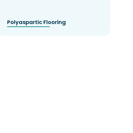
Polyaspartic Flooring