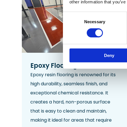
other information that you’ve
Consent
Necessary
Selection
Deny
Epoxy Flooring
Epoxy resin flooring is renowned for its
high durability,
seamless
finish, and
exceptional chemical resistance. It
creates a hard, non-porous surface
that is easy to clean and maintain,
making it ideal for areas that require