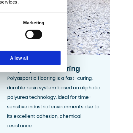
 services.
Marketing
Allow all
Polyaspartic Flooring
Polyaspartic flooring is a fast-curing,
durable resin system based on aliphatic
polyurea technology, ideal for time-
sensitive industrial environments due to
its excellent adhesion, chemical
resistance.