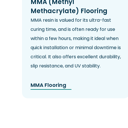
MMA (Methyl
Methacrylate) Flooring
MMA resin is valued for its ultra-fast
curing time, and is often ready for use
within a few hours, making it ideal when
quick installation or minimal downtime is
critical. It also offers excellent durability,
slip resistance
, and
UV
stability.
MMA Flooring