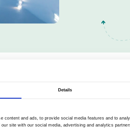
School Flooring Option
Details
e content and ads, to provide social media features and to analy
 our site with our social media, advertising and analytics partn