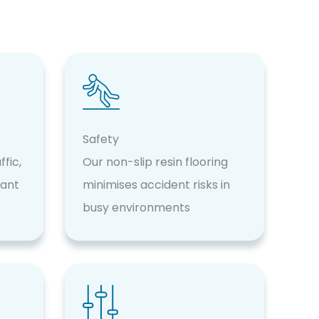
Safety
fic,
Our non-slip resin flooring
tant
minimises accident risks in
busy environments