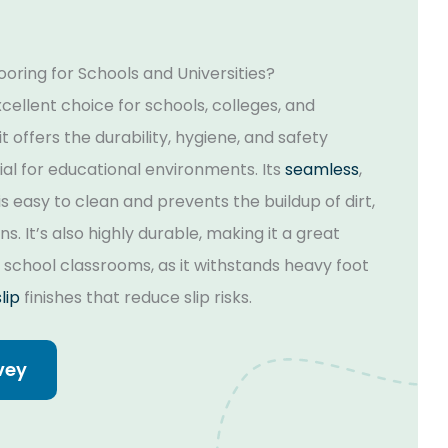
oring for Schools and Universities?
excellent choice for schools, colleges, and
t offers the durability, hygiene, and safety
al for educational environments. Its
seamless
,
s easy to clean and prevents the buildup of dirt,
s. It’s also highly durable, making it a great
r school classrooms, as it withstands heavy foot
lip
finishes that reduce slip risks.
vey