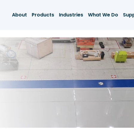
About
Products
Industries
What We Do
Sup