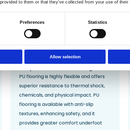
 provided to them or that they’ve collected from your use of their
Preferences
Statistics
Allow selection
Polyurethane Flooring
PU flooring is highly flexible and offers
superior resistance to
thermal shock
,
chemicals, and physical
impact
. PU
flooring is available with
anti-slip
textures
, enhancing safety, and it
provides greater comfort underfoot