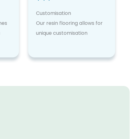
Customisation
nes
Our resin flooring allows for
a
unique customisation