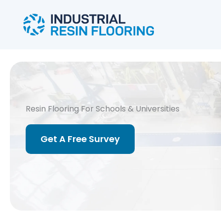
Skip
to
content
Resin Flooring For Schools & Universities
Get A Free Survey