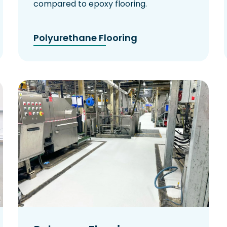
compared to epoxy flooring.
Polyurethane Flooring