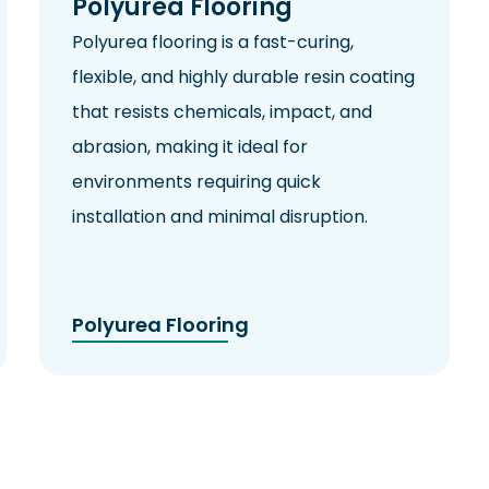
Polyurea Flooring
Polyurea flooring is a fast-curing,
flexible, and highly durable resin coating
that resists chemicals,
impact
, and
abrasion, making it ideal for
environments requiring quick
installation and minimal disruption.
Polyurea Flooring