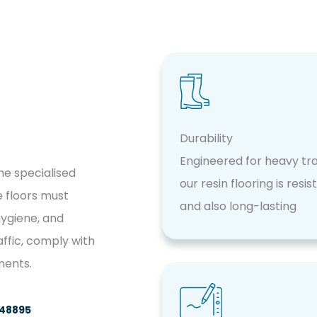
Durability
Engineered for heavy traf
the specialised
our resin flooring is resis
 floors must
and also long-lasting
hygiene, and
affic, comply with
ments.
748895