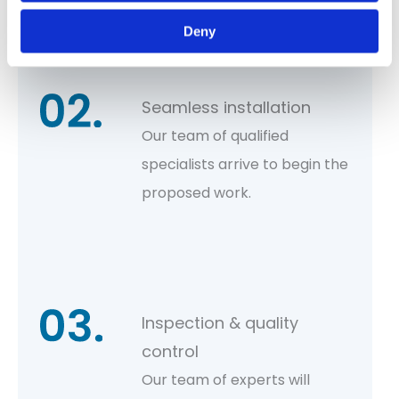
costs and proposed work.
Deny
Seamless installation
Our team of qualified
specialists arrive to begin the
proposed work.
Inspection & quality
control
Our team of experts will