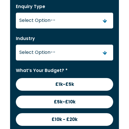
Enquiry Type
Industry
What’s Your Budget? *
£1k-£5k
£5k-£10k
£10k - £20k