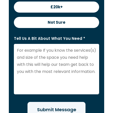
£20k+
Not Sure
Tell Us A Bit About What You Need *