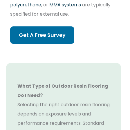
polyurethane
, or
MMA systems
are typically
specified for external use.
Get A Free Survey
What Type of Outdoor Resin Flooring
Do I Need?
Selecting the right outdoor resin flooring
depends on exposure levels and
performance requirements. Standard