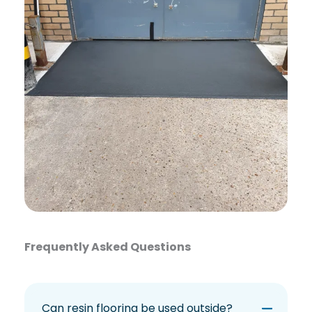
Frequently Asked Questions
Can resin flooring be used outside?