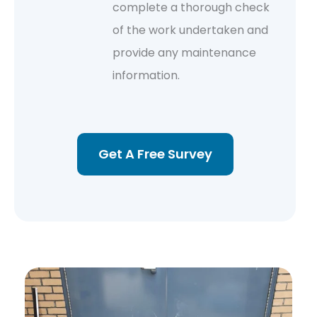
complete a thorough check
of the work undertaken and
provide any maintenance
information.
Get A Free Survey