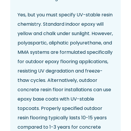
Yes, but you must specify UV-stable resin
chemistry. Standard indoor epoxy will
yellow and chalk under sunlight. However,
polyaspartic, aliphatic polyurethane, and
MMA systems are formulated specifically
for outdoor epoxy flooring applications,
resisting UV degradation and freeze-
thaw cycles. Alternatively, outdoor
concrete resin floor installations can use
epoxy base coats with UV-stable
topcoats. Properly specified outdoor
resin flooring typically lasts 10-15 years
compared to 1-3 years for concrete