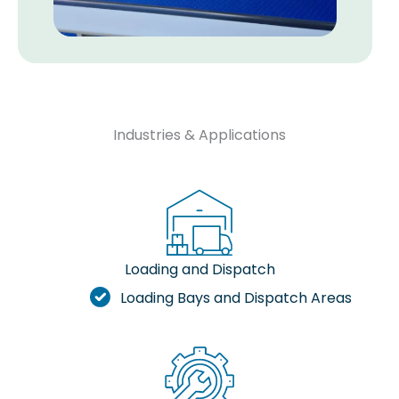
Industries & Applications
Loading and Dispatch
Loading Bays and Dispatch Areas