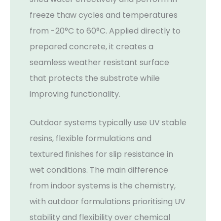
freeze thaw cycles and temperatures
from -20°C to 60°C. Applied directly to
prepared concrete, it creates a
seamless weather resistant surface
that protects the substrate while
improving functionality.
Outdoor systems typically use UV stable
resins, flexible formulations and
textured finishes for slip resistance in
wet conditions. The main difference
from indoor systems is the chemistry,
with outdoor formulations prioritising UV
stability and flexibility over chemical