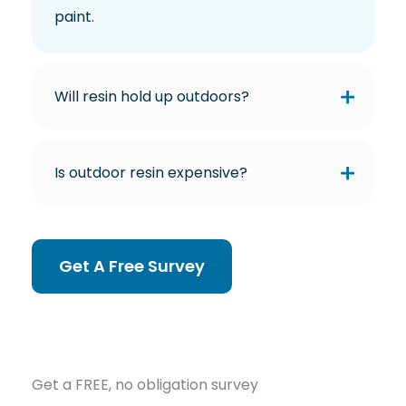
paint.
Will resin hold up outdoors?
Is outdoor resin expensive?
Get A Free Survey
Get a FREE, no obligation survey