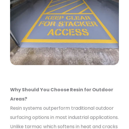
Why Should You Choose Resin for Outdoor
Areas?
Resin systems outperform traditional outdoor
surfacing options in most industrial applications.
Unlike tarmac which softens in heat and cracks