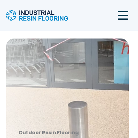
Skip
to
content
Outdoor
Resin Flooring