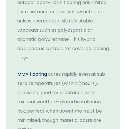
outdoor epoxy resin flooring has limited
UV resistance and will yellow outdoors
unless overcoated with UV stable
topcoats such as polyaspartic or
aliphatic polyurethane. This hybrid
approach is suitable for covered loading
bays.
MMA flooring
cures rapidly even at sub-
zero temperatures (within 2 hours),
providing good UV resistance with
minimal weather-related installation
risk, perfect when downtime must be
minimised, though material costs are