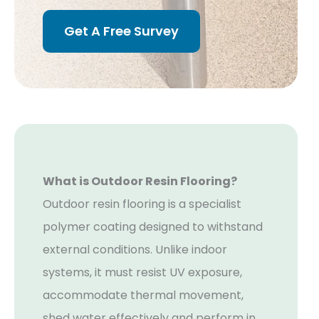
Get A Free Survey
What is Outdoor Resin Flooring?
Outdoor resin flooring is a specialist
polymer coating designed to withstand
external conditions. Unlike indoor
systems, it must resist UV exposure,
accommodate thermal movement,
shed water effectively and perform in