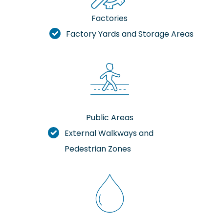
Factories
Factory Yards and Storage Areas
Public Areas
External Walkways and
Pedestrian Zones