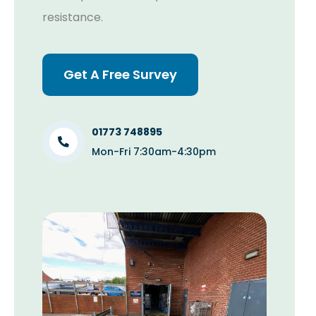
resistance.
Get A Free Survey
01773 748895
Mon-Fri 7:30am-4:30pm