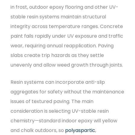
in frost, outdoor epoxy flooring and other UV-
stable resin systems maintain structural
integrity across temperature ranges. Concrete
paint fails rapidly under UV exposure and traffic
wear, requiring annual reapplication. Paving
slabs create trip hazards as they settle
unevenly and allow weed growth through joints.
Resin systems can incorporate anti-slip
aggregates for safety without the maintenance
issues of textured paving. The main
consideration is selecting UV-stable resin
chemistry—standard indoor epoxy will yellow
and chalk outdoors, so
polyaspartic
,