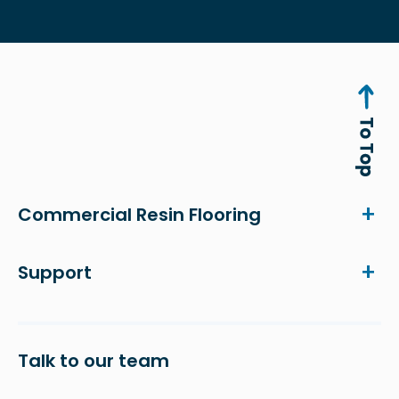
Commercial Resin Flooring
Support
Talk to our team