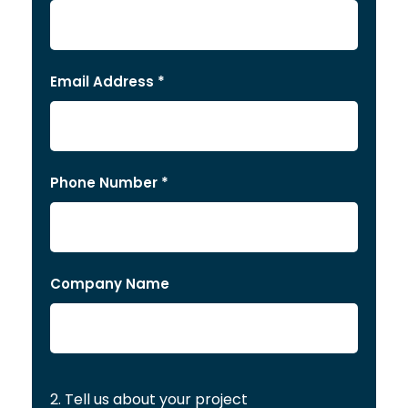
Email Address *
Phone Number *
Company Name
2. Tell us about your project