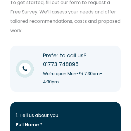
To get started, fill out our form to request a
Free Survey. We’ll assess your needs and offer
tailored recommendations, costs and proposed
work.
Prefer to call us?
01773 748895
We’re open Mon-Fri 7:30am-
4:30pm
1. Tell us about you
Full Name *