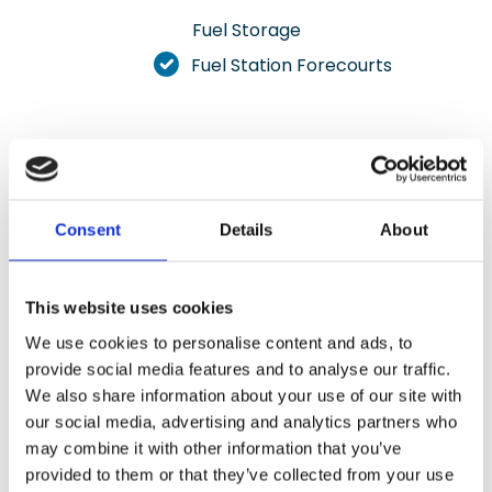
Fuel Storage
Fuel Station Forecourts
Resin Flooring Gallery
Consent
Details
About
Check out our selection of photos showcasing
our installations in various settings.
This website uses cookies
We use cookies to personalise content and ads, to
Get A Free Survey
provide social media features and to analyse our traffic.
We also share information about your use of our site with
our social media, advertising and analytics partners who
may combine it with other information that you’ve
provided to them or that they’ve collected from your use