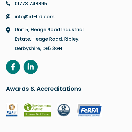
01773 748895
info@irf-ltd.com
Unit 5, Heage Road Industrial
Estate, Heage Road, Ripley,
Derbyshire, DE5 3GH
Awards & Accreditations