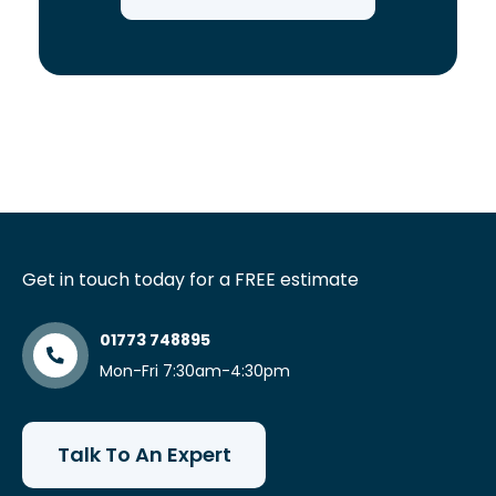
Get in touch today for a FREE estimate
01773 748895
Mon-Fri 7:30am-4:30pm
Talk To An Expert