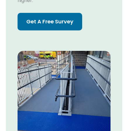
higher.
Get A Free Survey