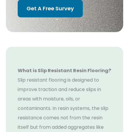
Get A Free Survey
What is Slip Resistant Resin Flooring?
Slip resistant flooring is designed to
improve traction and reduce slips in
areas with moisture, oils, or
contaminants. In resin systems, the slip
resistance comes not from the resin
itself but from added aggregates like