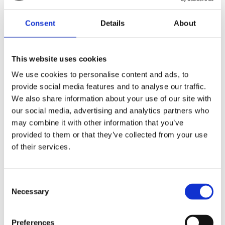
our installations in various settings.
Consent
Details
About
Get A Free Survey
This website uses cookies
We use cookies to personalise content and ads, to
provide social media features and to analyse our traffic.
We also share information about your use of our site with
our social media, advertising and analytics partners who
may combine it with other information that you’ve
provided to them or that they’ve collected from your use
of their services.
Consent
Necessary
Selection
Let’s kickstart your project!
Preferences