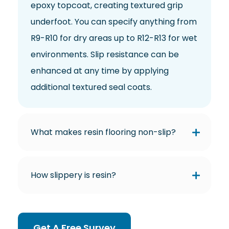
epoxy topcoat, creating textured grip
underfoot. You can specify anything from
R9-R10 for dry areas up to R12-R13 for wet
environments. Slip resistance can be
enhanced at any time by applying
additional textured seal coats.
What makes resin flooring non-slip?
How slippery is resin?
Get A Free Survey