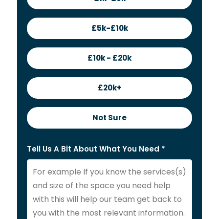
£5k-£10k
£10k - £20k
£20k+
Not Sure
Tell Us A Bit About What You Need *