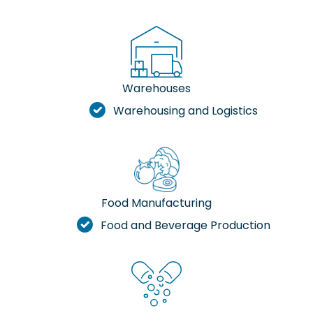
Warehouses
Warehousing and Logistics
Food Manufacturing
Food and Beverage Production