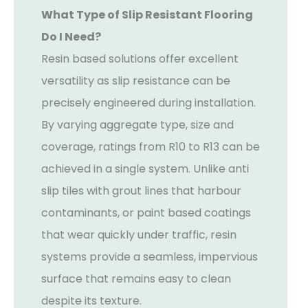
What Type of Slip Resistant Flooring
Do I Need?
Resin based solutions offer excellent
versatility as slip resistance can be
precisely engineered during installation.
By varying aggregate type, size and
coverage, ratings from R10 to R13 can be
achieved in a single system. Unlike anti
slip tiles with grout lines that harbour
contaminants, or paint based coatings
that wear quickly under traffic, resin
systems provide a seamless, impervious
surface that remains easy to clean
despite its texture.