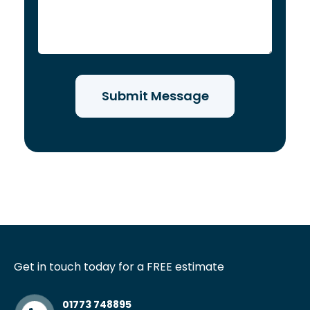
Get in touch today for a FREE estimate
01773 748895