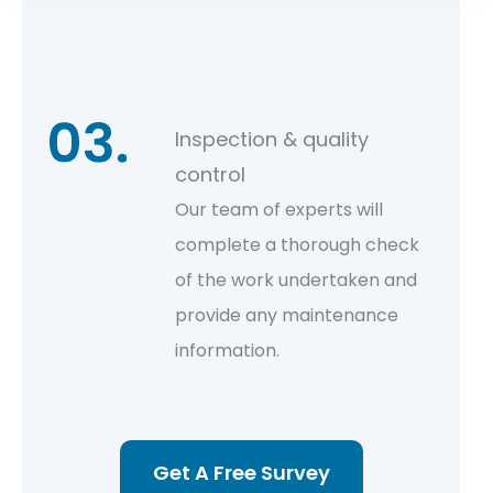
Inspection & quality
control
Our team of experts will
complete a thorough check
of the work undertaken and
provide any maintenance
information.
Get A Free Survey