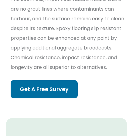
are no grout lines where contaminants can
harbour, and the surface remains easy to clean
despite its texture. Epoxy flooring slip resistant
properties can be enhanced at any point by
applying additional aggregate broadcasts.
Chemical resistance, impact resistance, and
longevity are all superior to alternatives.
Get A Free Survey