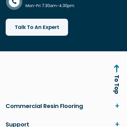
Mon-Fri 7:30am-4:30pm
Talk To An Expert
Commercial Resin Flooring
Support