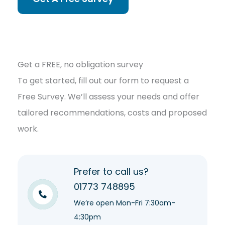
Get a FREE, no obligation survey
To get started, fill out our form to request a
Free Survey. We’ll assess your needs and offer
tailored recommendations, costs and proposed
work.
Prefer to call us?
01773 748895
We’re open Mon-Fri 7:30am-
4:30pm