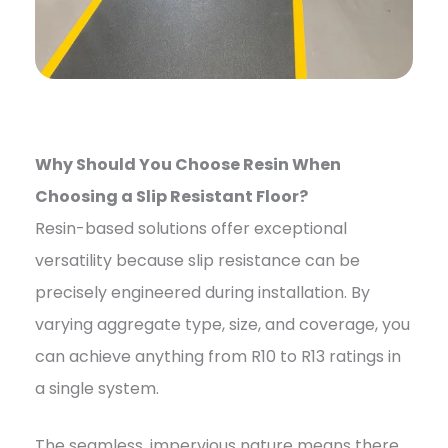
Why Should You Choose Resin When
Choosing a Slip Resistant Floor?
Resin-based solutions offer exceptional
versatility because slip resistance can be
precisely engineered during installation. By
varying aggregate type, size, and coverage, you
can achieve anything from R10 to R13 ratings in
a single system.
The seamless, impervious nature means there