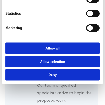
Statistics
Request a free survey
Marketing
Start with a Free Survey. We
assess your needs and offer
tailored recommendations,
Allow all
costs and proposed work.
Allow selection
Deny
Seamless installation
Our team of qualified
specialists arrive to begin the
proposed work.