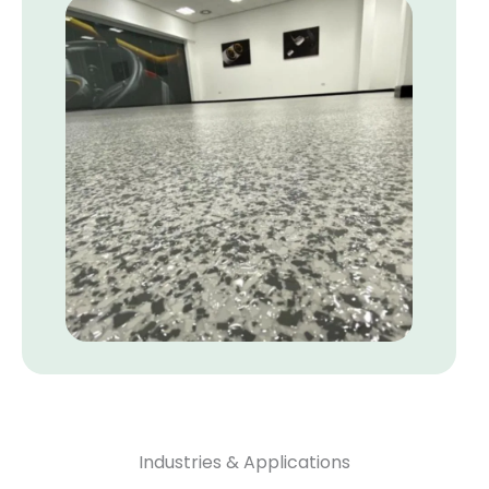
Industries & Applications