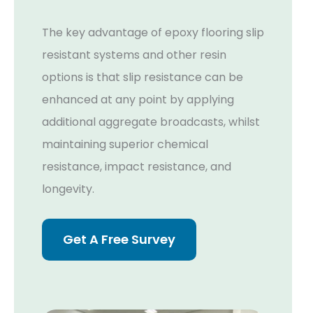
The key advantage of epoxy flooring slip
resistant systems and other resin
options is that slip resistance can be
enhanced at any point by applying
additional aggregate broadcasts, whilst
maintaining superior chemical
resistance, impact resistance, and
longevity.
Get A Free Survey