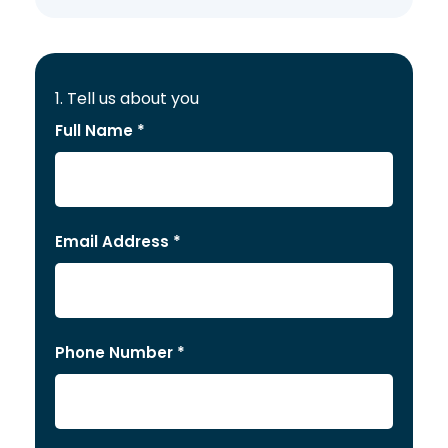
1. Tell us about you
Full Name *
Email Address *
Phone Number *