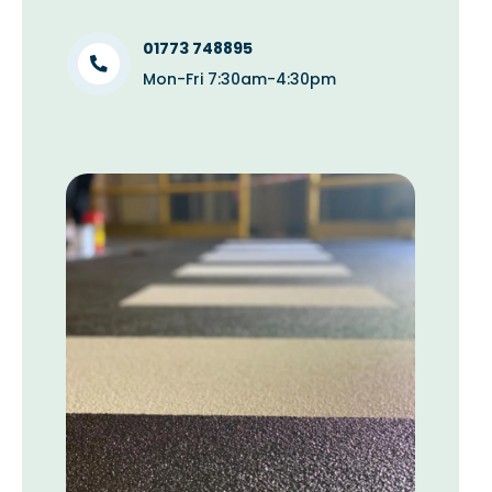
01773 748895
Mon-Fri 7:30am-4:30pm