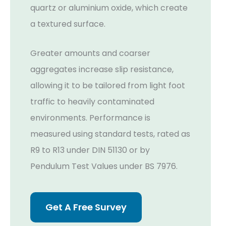
quartz or aluminium oxide, which create
a textured surface.
Greater amounts and coarser
aggregates increase slip resistance,
allowing it to be tailored from light foot
traffic to heavily contaminated
environments. Performance is
measured using standard tests, rated as
R9 to R13 under DIN 51130 or by
Pendulum Test Values under BS 7976.
Get A Free Survey