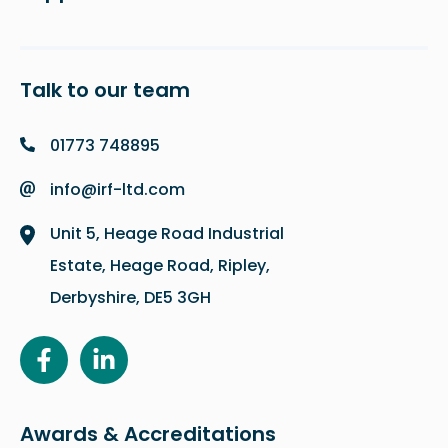
Talk to our team
01773 748895
info@irf-ltd.com
Unit 5, Heage Road Industrial
Estate, Heage Road, Ripley,
Derbyshire, DE5 3GH
Awards & Accreditations