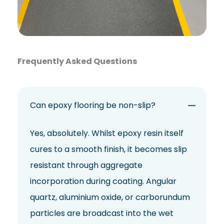
Frequently Asked Questions
Can epoxy flooring be non-slip?
Yes, absolutely. Whilst epoxy resin itself
cures to a smooth finish, it becomes slip
resistant through aggregate
incorporation during coating. Angular
quartz, aluminium oxide, or carborundum
particles are broadcast into the wet