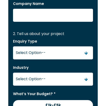
Company Name
2. Tell us about your project
Enquiry Type
Industry
What’s Your Budget? *
£1k-£5k