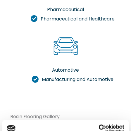
Pharmaceutical
Pharmaceutical and Healthcare
Automotive
Manufacturing and Automotive
Resin Flooring Gallery
Check out our selection of photos showcasing