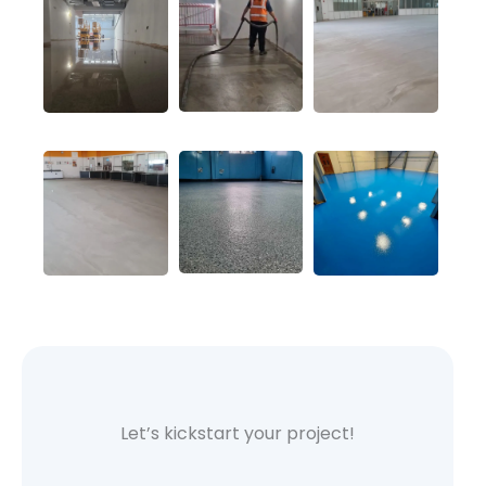
Let’s kickstart your project!