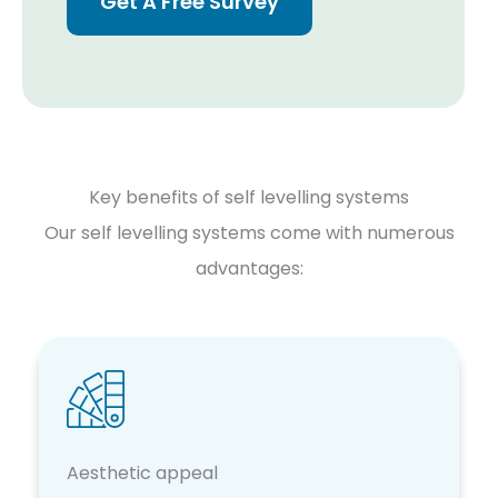
Get A Free Survey
Key benefits of self levelling systems
Our self levelling systems come with numerous
advantages:
Aesthetic appeal