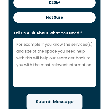
£20k+
Not Sure
Tell Us A Bit About What You Need *