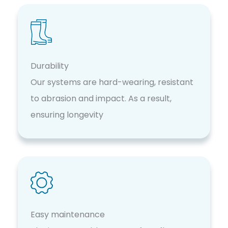
Durability
Our systems are hard-wearing, resistant
to abrasion and impact. As a result,
ensuring longevity
Easy maintenance