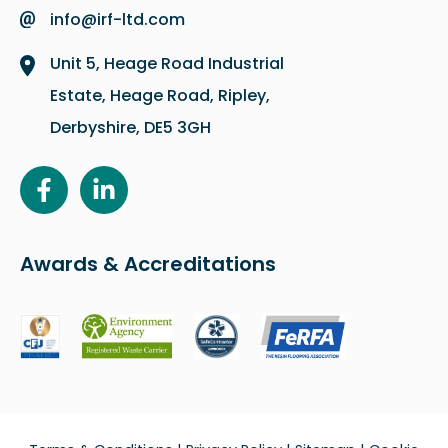
info@irf-ltd.com
Unit 5, Heage Road Industrial
Estate, Heage Road, Ripley,
Derbyshire, DE5 3GH
Awards & Accreditations