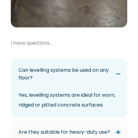
I have questions…
Can levelling systems be used on any
floor?
Yes, levelling systems are ideal for worn,
ridged or pitted concrete surfaces.
Are they suitable for heavy-duty use?