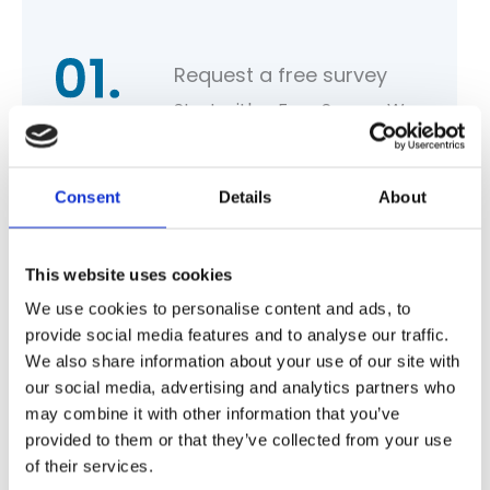
Request a free survey
Start with a Free Survey. We
assess your needs and offer
tailored recommendations,
Consent
Details
About
costs and proposed work.
This website uses cookies
We use cookies to personalise content and ads, to
provide social media features and to analyse our traffic.
Seamless installation
We also share information about your use of our site with
Our team of qualified
our social media, advertising and analytics partners who
specialists arrive to begin the
may combine it with other information that you’ve
provided to them or that they’ve collected from your use
proposed work.
of their services.