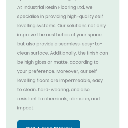
At Industrial Resin Flooring Ltd, we
specialise in providing high-quality self
levelling systems. Our solutions not only
improve the aesthetics of your space
but also provide a seamless, easy-to-
clean surface. Additionally, the finish can
be high gloss or matte, according to
your preference. Moreover, our self
levelling floors are impermeable, easy
to clean, hard-wearing, and also
resistant to chemicals, abrasion, and
impact.