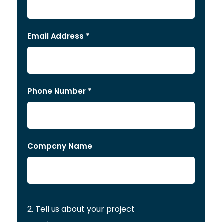
Email Address *
Phone Number *
Company Name
2. Tell us about your project