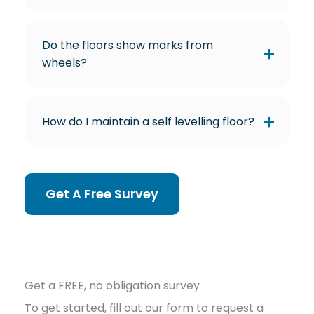
Do the floors show marks from
wheels?
How do I maintain a self levelling floor?
Get A Free Survey
Get a FREE, no obligation survey
To get started, fill out our form to request a