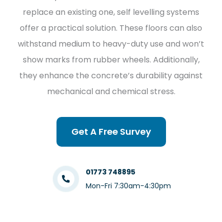
replace an existing one, self levelling systems
offer a practical solution. These floors can also
withstand medium to heavy-duty use and won’t
show marks from rubber wheels. Additionally,
they enhance the concrete’s durability against
mechanical and chemical stress.
Get A Free Survey
01773 748895
Mon-Fri 7:30am-4:30pm