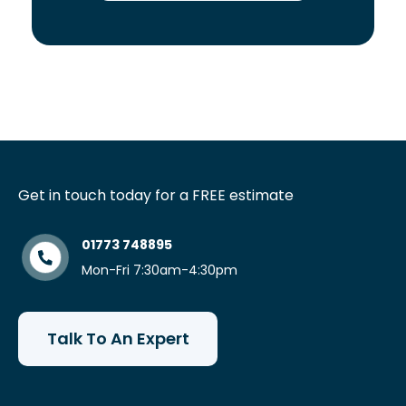
Get in touch today for a FREE estimate
01773 748895
Mon-Fri 7:30am-4:30pm
Talk To An Expert