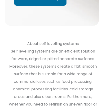
About self levelling systems
Self levelling systems are an efficient solution
for worn, ridged, or pitted concrete surfaces.
Moreover, these systems create a flat, smooth
surface that is suitable for a wide range of
commercial uses such as food processing,
chemical processing facilities, cold storage
areas and also clean rooms. Furthermore,
whether you need to refinish an uneven floor or