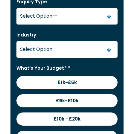
Enquiry Type
Industry
What’s Your Budget? *
£1k-£5k
£5k-£10k
£10k - £20k