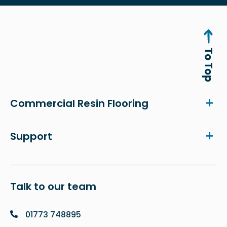
Commercial Resin Flooring
Support
Talk to our team
01773 748895