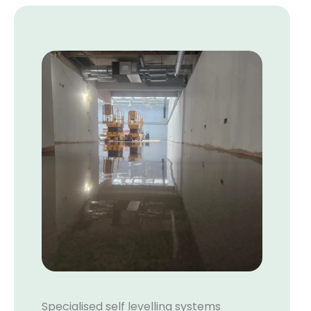
Specialised self levelling systems