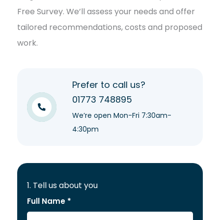
Free Survey. We’ll assess your needs and offer
tailored recommendations, costs and proposed
work.
Prefer to call us?
01773 748895
We’re open Mon-Fri 7:30am-
4:30pm
1. Tell us about you
Full Name *