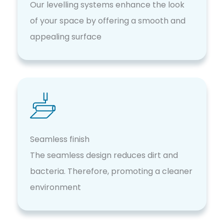
Our levelling systems enhance the look
of your space by offering a smooth and
appealing surface
Seamless finish
The seamless design reduces dirt and
bacteria. Therefore, promoting a cleaner
environment