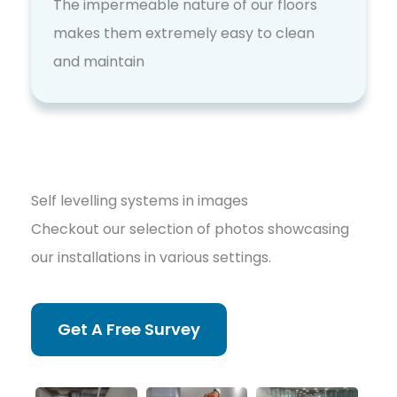
The impermeable nature of our floors
makes them extremely easy to clean
and maintain
Self levelling systems in images
Checkout our selection of photos showcasing
our installations in various settings.
Get A Free Survey