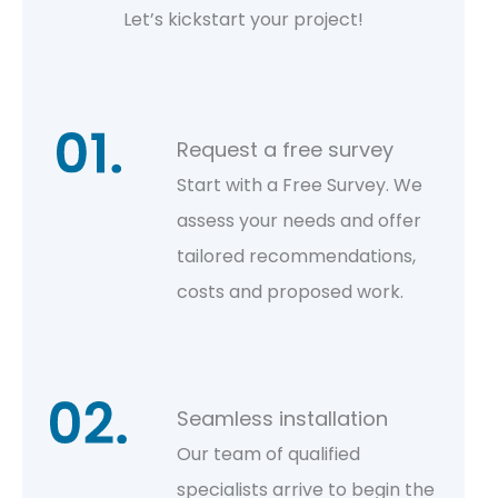
Let’s kickstart your project!
Request a free survey
Start with a Free Survey. We
assess your needs and offer
tailored recommendations,
costs and proposed work.
Seamless installation
Our team of qualified
specialists arrive to begin the