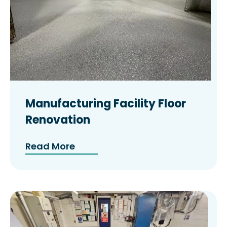
Manufacturing Facility Floor
Renovation
Read More