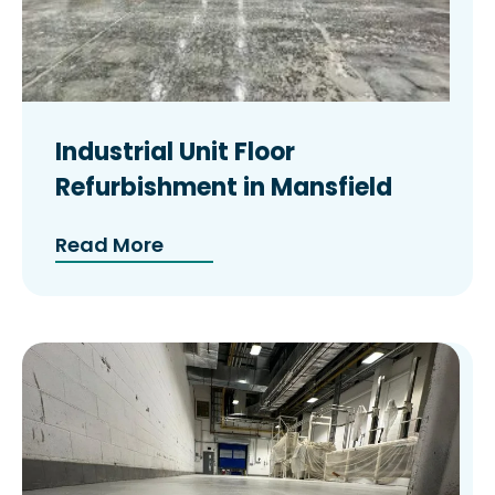
Industrial Unit Floor
Refurbishment in Mansfield
Read More