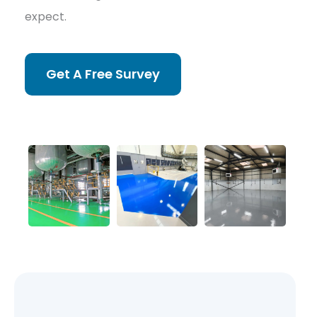
expect.
Get A Free Survey