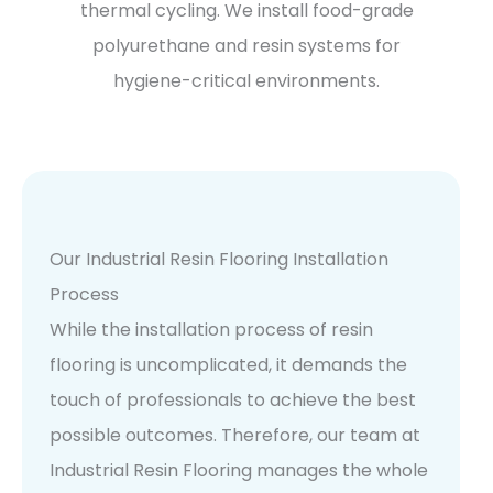
thermal cycling. We install food-grade
polyurethane and resin systems for
hygiene-critical environments.
Our Industrial Resin Flooring Installation
Process
While the installation process of resin
flooring is uncomplicated, it demands the
touch of professionals to achieve the best
possible outcomes. Therefore, our team at
Industrial Resin Flooring manages the whole