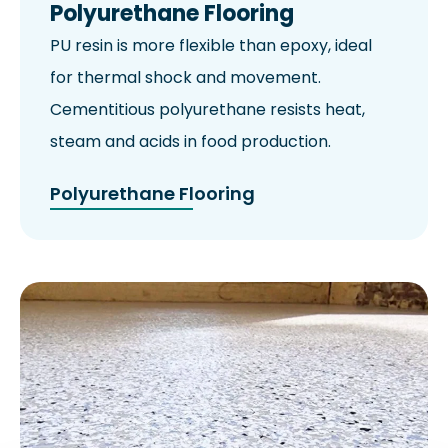
Polyurethane Flooring
PU resin is more flexible than epoxy, ideal
for thermal shock and movement.
Cementitious polyurethane resists heat,
steam and acids in food production.
Polyurethane Flooring