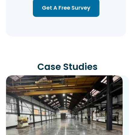
Get A Free Survey
Case Studies