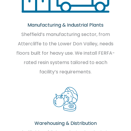
Manufacturing & Industrial Plants
Sheffield’s manufacturing sector, from
Attercliffe to the Lower Don Valley, needs
floors built for heavy use. We install FERFA-
rated resin systems tailored to each
facility’s requirements.
Warehousing & Distribution