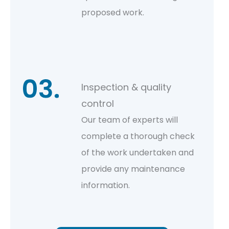
proposed work.
Inspection & quality
control
Our team of experts will
complete a thorough check
of the work undertaken and
provide any maintenance
information.