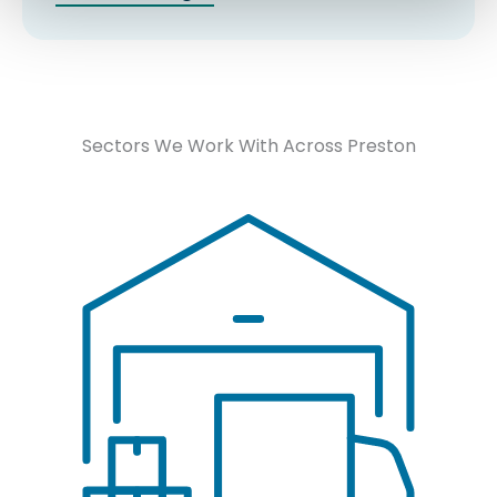
Sectors We Work With Across Preston