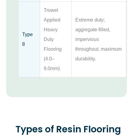
Trowel
Applied
Extreme duty;
Heavy
aggregate-filled,
Type
Duty
impervious
8
Flooring
throughout, maximum
(4.0–
durability.
9.0mm)
Types of Resin Flooring