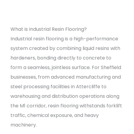
What is Industrial Resin Flooring?
Industrial resin flooring is a high-performance
system created by combining liquid resins with
hardeners, bonding directly to concrete to
form a seamless, jointless surface. For Sheffield
businesses, from advanced manufacturing and
steel processing facilities in Attercliffe to
warehousing and distribution operations along
the M1 corridor, resin flooring withstands forklift
traffic, chemical exposure, and heavy
machinery.