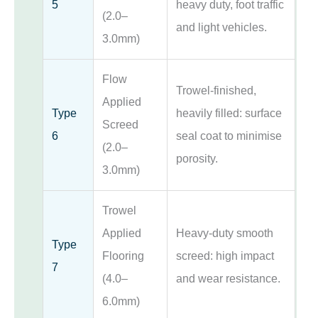
5
heavy duty, foot traffic
(2.0–
and light vehicles.
3.0mm)
Flow
Trowel-finished,
Applied
Type
heavily filled: surface
Screed
6
seal coat to minimise
(2.0–
porosity.
3.0mm)
Trowel
Applied
Heavy-duty smooth
Type
Flooring
screed: high impact
7
(4.0–
and wear resistance.
6.0mm)