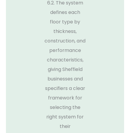
6.2. The system
defines each
floor type by
thickness,
construction, and
performance
characteristics,
giving Sheffield
businesses and
specifiers a clear
framework for
selecting the
right system for
their