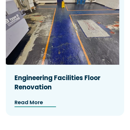
Engineering Facilities Floor
Renovation
Read More