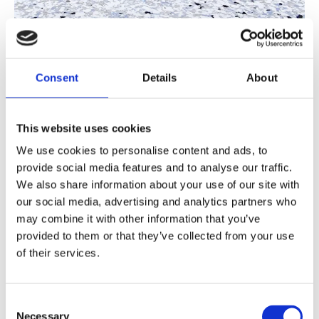
Consent
Details
About
Polyaspartic Flooring
This website uses cookies
Fast-curing, UV-stable system ready within
We use cookies to personalise content and ads, to
hours. Suitable for internal and external use
provide social media features and to analyse our traffic.
including loading bays and car parks.
We also share information about your use of our site with
our social media, advertising and analytics partners who
Polyaspartic Flooring
may combine it with other information that you’ve
provided to them or that they’ve collected from your use
of their services.
Consent
Necessary