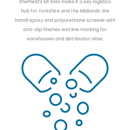
Sheffield’s M1 links make it a key logistics
hub for Yorkshire and the Midlands. We
install epoxy and polyurethane screeds with
anti-slip finishes and line marking for
warehouses and distribution sites.