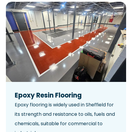
Epoxy Resin Flooring
Epoxy flooring is widely used in Sheffield for
its strength and resistance to oils, fuels and
chemicals, suitable for commercial to