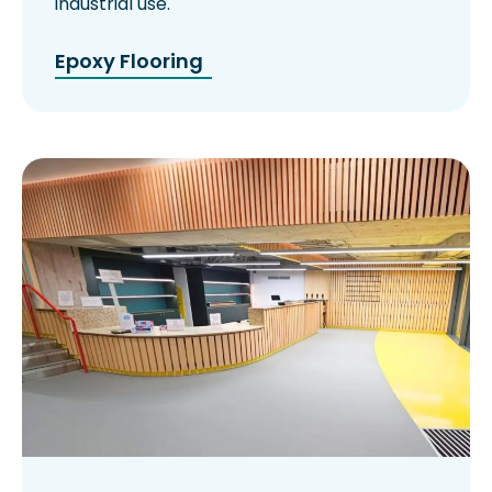
industrial use.
Epoxy Flooring