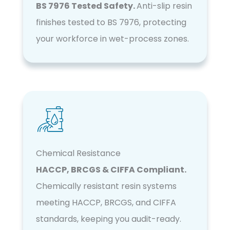
BS 7976 Tested Safety.
Anti-slip resin
finishes tested to BS 7976, protecting
your workforce in wet-process zones.
Chemical Resistance
HACCP, BRCGS & CIFFA Compliant.
Chemically resistant resin systems
meeting HACCP, BRCGS, and CIFFA
standards, keeping you audit-ready.