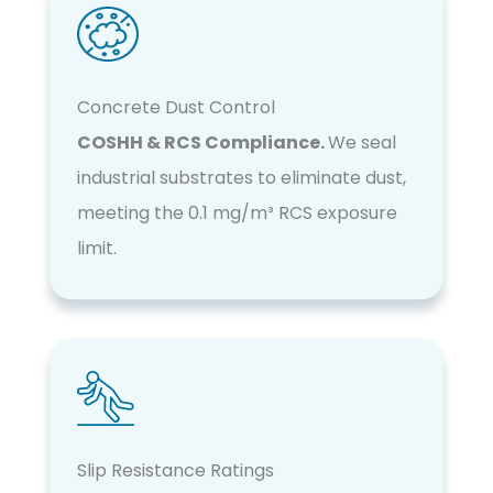
Concrete Dust Control
COSHH & RCS Compliance.
We seal
industrial substrates to eliminate dust,
meeting the 0.1 mg/m³ RCS exposure
limit.
Slip Resistance Ratings