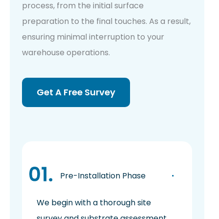
process, from the initial surface
preparation to the final touches. As a result,
ensuring minimal interruption to your
warehouse operations.
Get A Free Survey
Pre-Installation Phase
We begin with a thorough site
survey and substrate assessment,