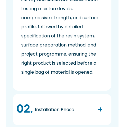
testing moisture levels,
compressive strength, and surface
profile, followed by detailed
specification of the resin system,
surface preparation method, and
project programme, ensuring the
right product is selected before a
single bag of material is opened.
Installation Phase