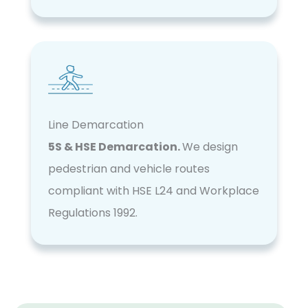
Line Demarcation
5S & HSE Demarcation.
We design
pedestrian and vehicle routes
compliant with HSE L24 and Workplace
Regulations 1992.