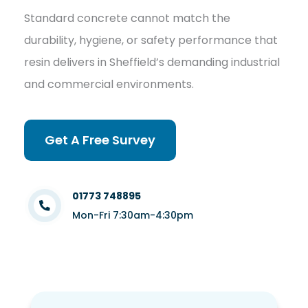
Standard concrete cannot match the
durability, hygiene, or safety performance that
resin delivers in Sheffield’s demanding industrial
and commercial environments.
Get A Free Survey
01773 748895
Mon-Fri 7:30am-4:30pm