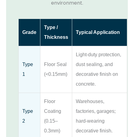
environment.
Type /
Grade
Typical Application
Thickness
Light-duty protection,
Type
Floor Seal
dust sealing, and
1
(<0.15mm)
decorative finish on
concrete.
Floor
Warehouses,
Type
Coating
factories, garages;
2
(0.15–
hard-wearing
0.3mm)
decorative finish.