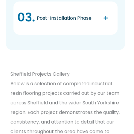
Post-Installation Phase
Sheffield Projects Gallery
Below is a selection of completed industrial
resin flooring projects carried out by our team
across Sheffield and the wider South Yorkshire
region. Each project demonstrates the quality,
consistency, and attention to detail that our
clients throughout the area have come to