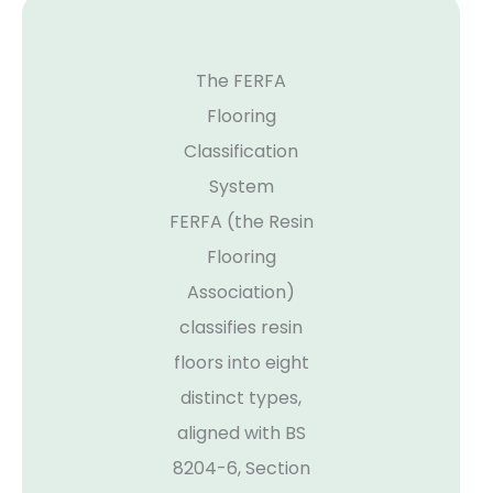
The FERFA
Flooring
Classification
System
FERFA (the Resin
Flooring
Association)
classifies resin
floors into eight
distinct types,
aligned with BS
8204-6, Section