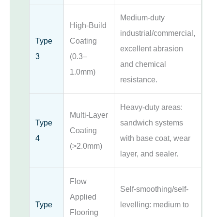
Medium-duty
High-Build
industrial/commercial,
Type
Coating
excellent abrasion
3
(0.3–
and chemical
1.0mm)
resistance.
Heavy-duty areas:
Multi-Layer
Type
sandwich systems
Coating
4
with base coat, wear
(>2.0mm)
layer, and sealer.
Flow
Self-smoothing/self-
Applied
Type
levelling: medium to
Flooring