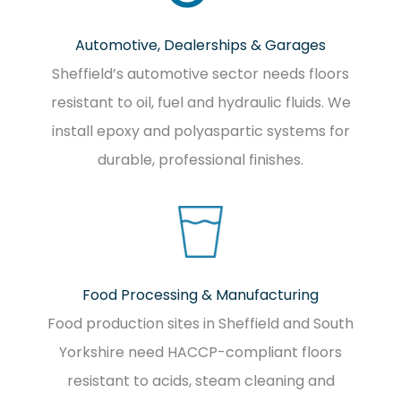
Automotive, Dealerships & Garages
Sheffield’s automotive sector needs floors
resistant to oil, fuel and hydraulic fluids. We
install epoxy and polyaspartic systems for
durable, professional finishes.
Food Processing & Manufacturing
Food production sites in Sheffield and South
Yorkshire need HACCP-compliant floors
resistant to acids, steam cleaning and