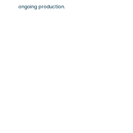
ongoing production.