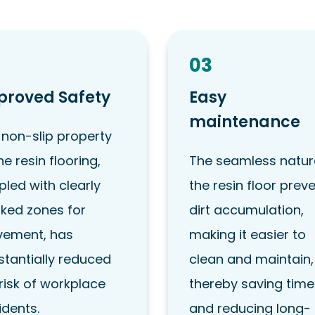
03
proved Safety
Easy
maintenance
 non-slip property
he resin flooring,
The seamless natur
led with clearly
the resin floor prev
ked zones for
dirt accumulation,
ement, has
making it easier to
stantially reduced
clean and maintain,
risk of workplace
thereby saving time
idents.
and reducing long-