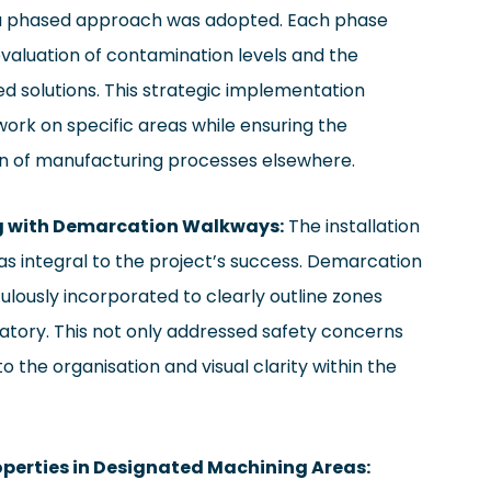
 a phased approach was adopted. Each phase
valuation of contamination levels and the
ed solutions. This strategic implementation
ork on specific areas while ensuring the
n of manufacturing processes elsewhere.
ng with Demarcation Walkways:
The installation
as integral to the project’s success. Demarcation
lously incorporated to clearly outline zones
ory. This not only addressed safety concerns
o the organisation and visual clarity within the
roperties in Designated Machining Areas: