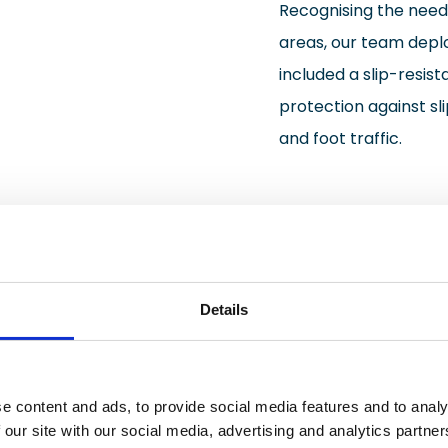
Recognising the need
areas, our team deplo
included a slip-resist
protection against sli
and foot traffic.
Details
e content and ads, to provide social media features and to analy
ring transformation project resulted in a manufacturing 
 our site with our social media, advertising and analytics partn