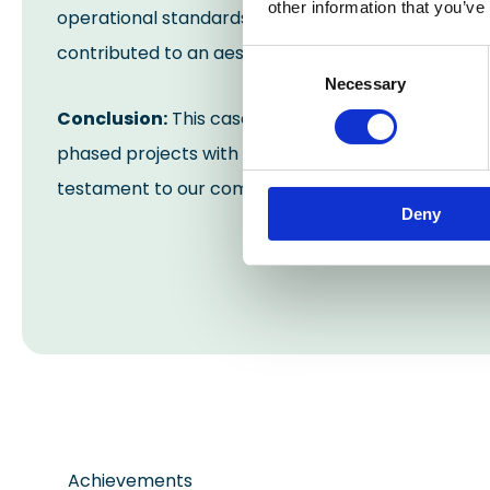
other information that you’ve
operational standards. The seamless floor, demar
contributed to an aesthetically improved and co
Consent
Necessary
Selection
Conclusion:
This case study exemplifies Industrial
phased projects with finesse. The transformed manu
testament to our commitment to excellence and cl
Deny
Achievements