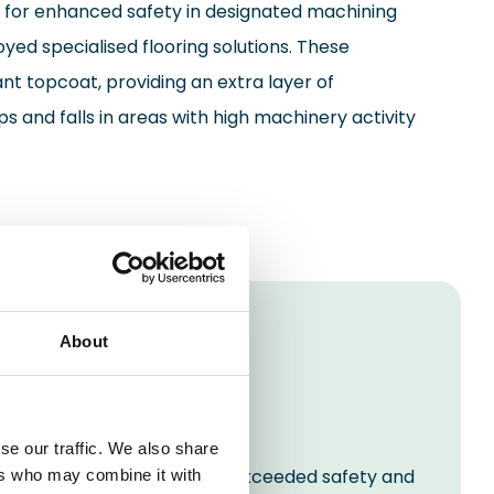
 for enhanced safety in designated machining
yed specialised flooring solutions. These
ant topcoat, providing an extra layer of
ps and falls in areas with high machinery activity
About
se our traffic. We also share
space that not only met but exceeded safety and
ers who may combine it with