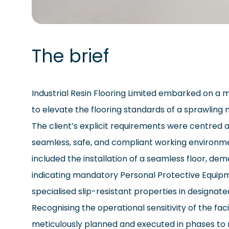
The brief
Industrial Resin Flooring Limited embarked on a 
to elevate the flooring standards of a sprawling m
The client’s explicit requirements were centred 
seamless, safe, and compliant working environm
included the installation of a seamless floor, d
indicating mandatory Personal Protective Equip
specialised slip-resistant properties in designat
Recognising the operational sensitivity of the faci
meticulously planned and executed in phases to 