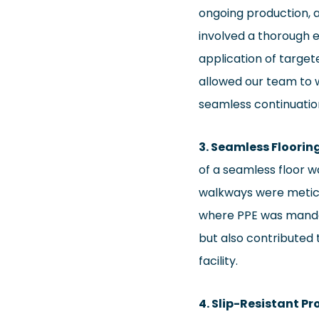
ongoing production,
involved a thorough e
application of target
allowed our team to w
seamless continuatio
3. Seamless Floori
of a seamless floor w
walkways were meticu
where PPE was mandat
but also contributed t
facility.
4. Slip-Resistant P