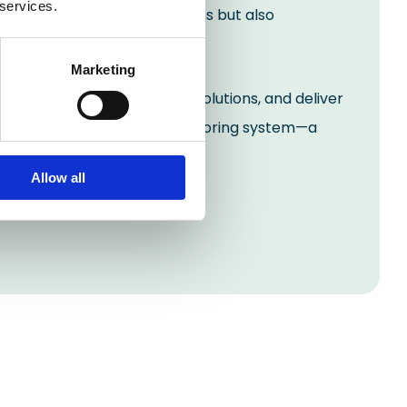
 services.
 addressed immediate concerns but also
Marketing
challenges, provide bespoke solutions, and deliver
ous, and visually appealing flooring system—a
Allow all