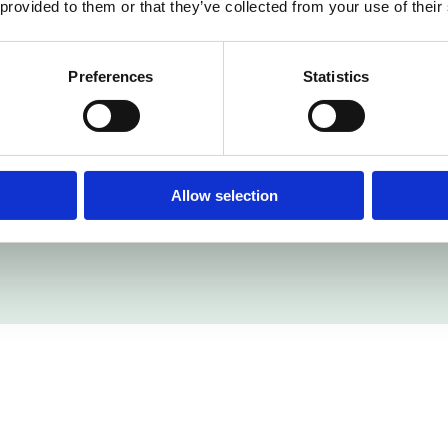
 provided to them or that they’ve collected from your use of their
cation walkways, and slip-resistant properties not only
mpliant working environment.
Preferences
Statistics
 Resin Flooring Limited’s capability to navigate intricate 
facturing facility now boasts a resilient, safety-consci
ient satisfaction in every project we undertake.
Allow selection