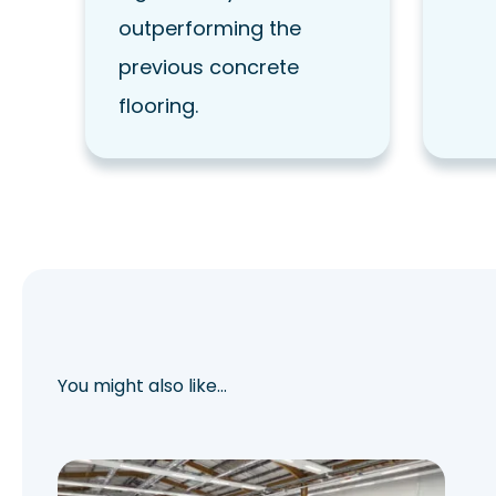
outperforming the
previous concrete
flooring.
You might also like…