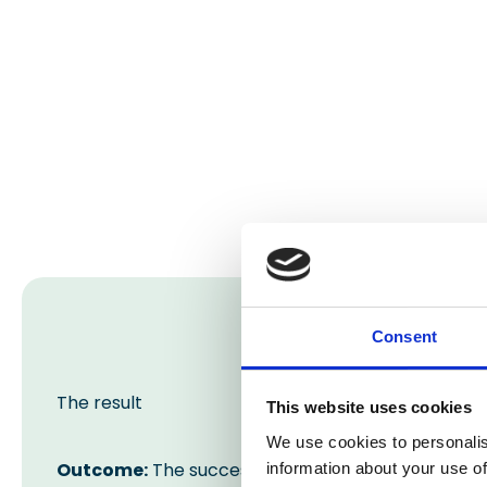
Consent
The result
This website uses cookies
We use cookies to personalis
Outcome:
The successful completion of this floo
information about your use of