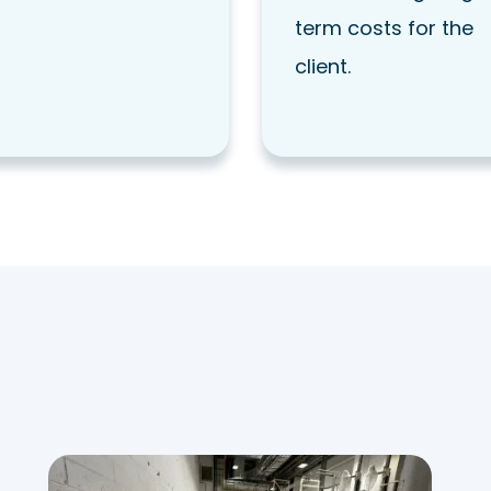
term costs for the
client.