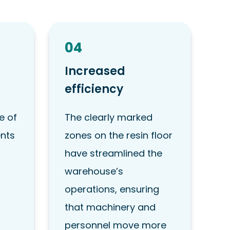
04
Increased
efficiency
e of
The clearly marked
ents
zones on the resin floor
have streamlined the
warehouse’s
operations, ensuring
that machinery and
personnel move more