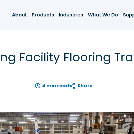
About
Products
Industries
What We Do
Sup
ng Facility Flooring Tr
4 min read