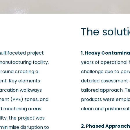
The solut
multifaceted project
1. Heavy Contamina
anufacturing facility.
years of operational 
around creating a
challenge due to perv
ent. Key elements
detailed assessment o
emarcation walkways
tailored approach. Te
ment (PPE) zones, and
products were employ
ed machining areas.
clean and pristine su
lity, the project was
2. Phased Approach
minimise disruption to