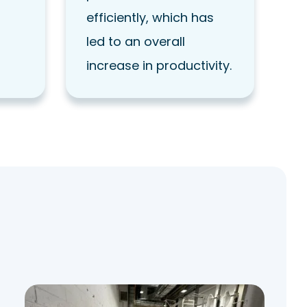
efficiently, which has
led to an overall
increase in productivity.