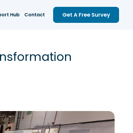
Get A Free Survey
port Hub
Contact
ansformation