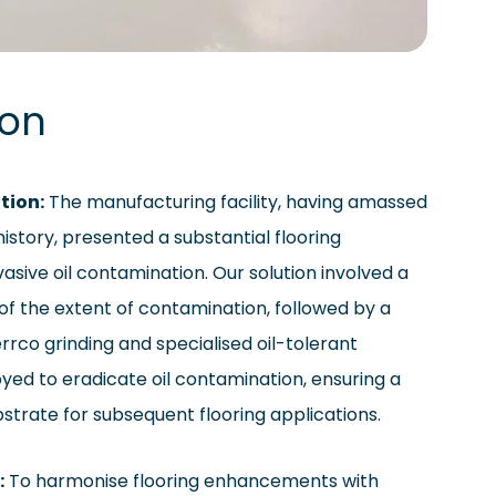
ion
tion:
The manufacturing facility, having amassed
history, presented a substantial flooring
asive oil contamination. Our solution involved a
f the extent of contamination, followed by a
rrco grinding and specialised oil-tolerant
ed to eradicate oil contamination, ensuring a
bstrate for subsequent flooring applications.
:
To harmonise flooring enhancements with