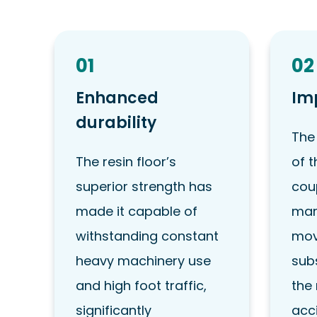
01
02
Enhanced
Im
durability
The
The resin floor’s
of t
superior strength has
coup
made it capable of
mar
withstanding constant
mov
heavy machinery use
sub
and high foot traffic,
the 
significantly
acc